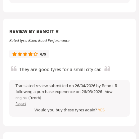
REVIEW BY BENOIT R
Rated tyre: Riken Road Performance
4/5
They are good tyres for a small city car.
Translated review submitted on 26/04/2026 by Benoit R
following a purchase experience on 26/03/2026
-
View
original (French)
Report
Would you buy these tyres again?
YES