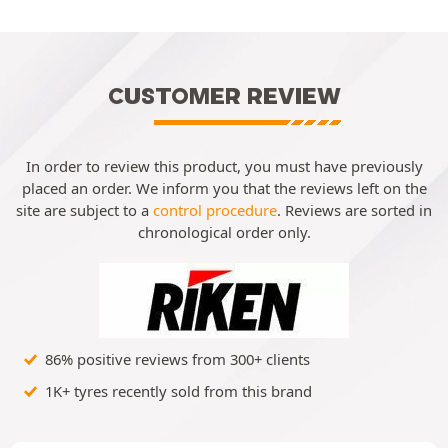
CUSTOMER REVIEW
In order to review this product, you must have previously
placed an order. We inform you that the reviews left on the
site are subject to a
control procedure
. Reviews are sorted in
chronological order only.
86% positive reviews from 300+ clients
1K+ tyres recently sold from this brand