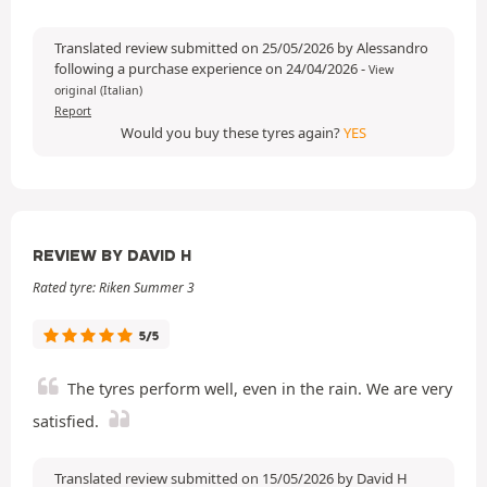
Translated review submitted on 25/05/2026 by Alessandro
following a purchase experience on 24/04/2026
-
View
original (Italian)
Report
Would you buy these tyres again?
YES
REVIEW BY DAVID H
Rated tyre: Riken Summer 3
5/5
The tyres perform well, even in the rain. We are very
satisfied.
Translated review submitted on 15/05/2026 by David H