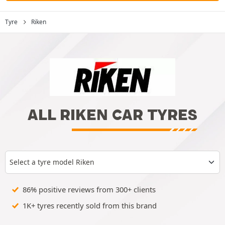
Tyre
Riken
ALL RIKEN CAR TYRES
Select a tyre model Riken
86% positive reviews from 300+ clients
1K+ tyres recently sold from this brand