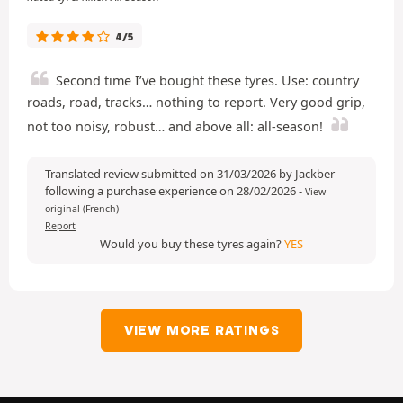
4/5
Second time I’ve bought these tyres. Use: country
roads, road, tracks… nothing to report. Very good grip,
not too noisy, robust… and above all: all-season!
Translated review submitted on 31/03/2026 by Jackber
following a purchase experience on 28/02/2026
-
View
original (French)
Report
Would you buy these tyres again?
YES
VIEW MORE RATINGS