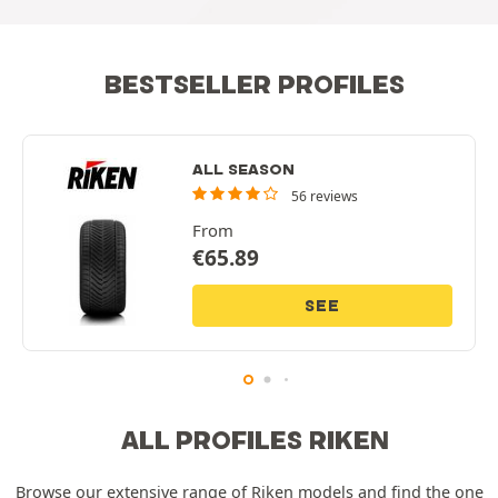
BESTSELLER PROFILES
ALL SEASON
56 reviews
From
€
65.89
SEE
ALL PROFILES RIKEN
Browse our extensive range of Riken models and find the one