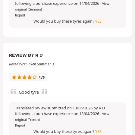
following a purchase experience on 14/04/2026
-
View
original (German)
Report
Would you buy these tyres again?
YES
REVIEW BY R D
Rated tyre: Riken Summer 3
4/5
Good tyre
Translated review submitted on 13/05/2026 by R D
following a purchase experience on 13/04/2026
-
View
original (French)
Report
Would you buy these tyres again?
YES