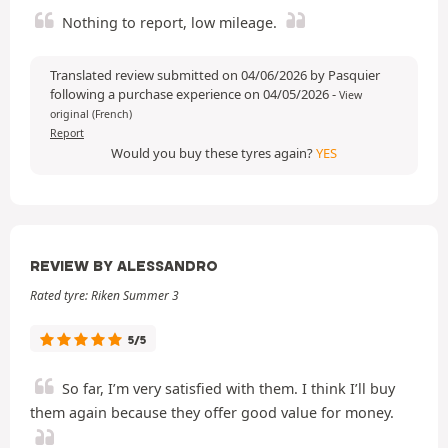
Nothing to report, low mileage.
Translated review submitted on 04/06/2026 by Pasquier
following a purchase experience on 04/05/2026
-
View
original (French)
Report
Would you buy these tyres again?
YES
REVIEW BY ALESSANDRO
Rated tyre: Riken Summer 3
5/5
So far, I’m very satisfied with them. I think I’ll buy
them again because they offer good value for money.