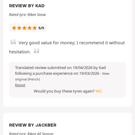
REVIEW BY KAD
Rated tyre: Riken Snow
5/5
Very good value for money; I recommend it without
hesitation.
Translated review submitted on 19/04/2026 by Kad
following a purchase experience on 19/03/2026
-
View
original (French)
Report
Would you buy these tyres again?
NO
REVIEW BY JACKBER
Rated tyre: Riken All Season