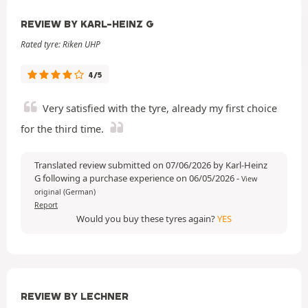
REVIEW BY KARL-HEINZ G
Rated tyre: Riken UHP
4/5
Very satisfied with the tyre, already my first choice
for the third time.
Translated review submitted on 07/06/2026 by Karl-Heinz
G following a purchase experience on 06/05/2026
-
View
original (German)
Report
Would you buy these tyres again?
YES
REVIEW BY LECHNER