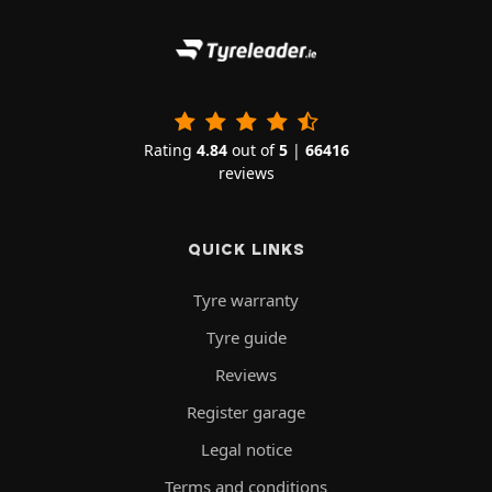
Rating
4.84
out of
5
|
66416
reviews
QUICK LINKS
Tyre warranty
Tyre guide
Reviews
Register garage
Legal notice
Terms and conditions