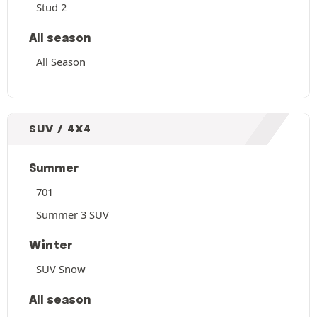
Stud 2
All season
All Season
SUV / 4X4
Summer
701
Summer 3 SUV
Winter
SUV Snow
All season