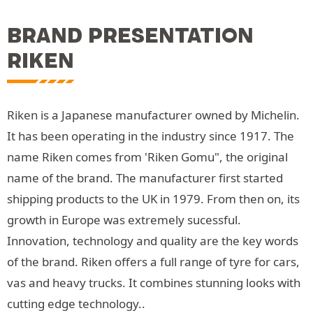
BRAND PRESENTATION
RIKEN
Riken is a Japanese manufacturer owned by Michelin.
It has been operating in the industry since 1917. The
name Riken comes from 'Riken Gomu", the original
name of the brand. The manufacturer first started
shipping products to the UK in 1979. From then on, its
growth in Europe was extremely sucessful.
Innovation, technology and quality are the key words
of the brand. Riken offers a full range of tyre for cars,
vas and heavy trucks. It combines stunning looks with
cutting edge technology..