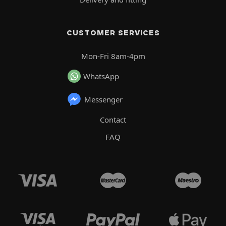
CUSTOMER SERVICES
Mon-Fri 8am-4pm
WhatsApp
Messenger
Contact
FAQ