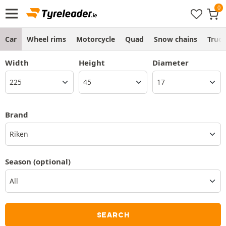
Car
Wheel rims
Motorcycle
Quad
Snow chains
Truc
Width
Height
Diameter
Brand
Riken
Season
(optional)
SEARCH