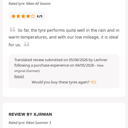
Rated tyre: Riken All Season
4/5
So far, the tyre performs quite well in the rain and in
warm temperatures, and with our low mileage, it is ideal
for us.
Translated review submitted on 05/06/2026 by Lechner
following a purchase experience on 04/05/2026
-
View
original (German)
Report
Would you buy these tyres again?
YES
REVIEW BY XJRMAN
Rated tyre: Riken Summer 3