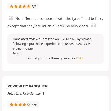
5/5
No difference compared with the tyres I had before,
except that they are much quieter. So very good.
Translated review submitted on 05/06/2026 by xjrman
following a purchase experience on 05/05/2026
-
View
original (French)
Report
Would you buy these tyres again?
YES
REVIEW BY PASQUIER
Rated tyre: Riken Summer 3
4/5