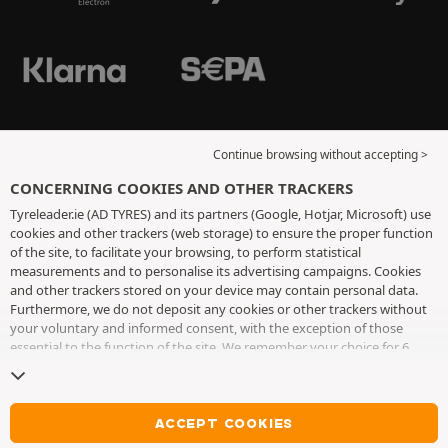
Continue browsing without accepting >
CONCERNING COOKIES AND OTHER TRACKERS
Tyreleader.ie (AD TYRES) and its partners (Google, Hotjar, Microsoft) use
cookies and other trackers (web storage) to ensure the proper function
of the site, to facilitate your browsing, to perform statistical
measurements and to personalise its advertising campaigns. Cookies
and other trackers stored on your device may contain personal data.
Furthermore, we do not deposit any cookies or other trackers without
your voluntary and informed consent, with the exception of those
essential to the function of the site. We remember your choice for 6
months. You can withdraw your consent at any time by visiting the
cookies and other trackers page
. You can choose to continue browsing
without accepting the placing of cookies or other trackers. Refusal does
not prevent access to services AD TYRES. For more information, we
ACCEPT COOKIES
invite you to consult
the cookies and other trackers page
.