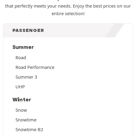
that perfectly meets your needs. Enjoy the best prices on our
entire selection!
PASSENGER
Summer
Road
Road Performance
Summer 3
UHP
Winter
Snow
Snowtime
Snowtime B2