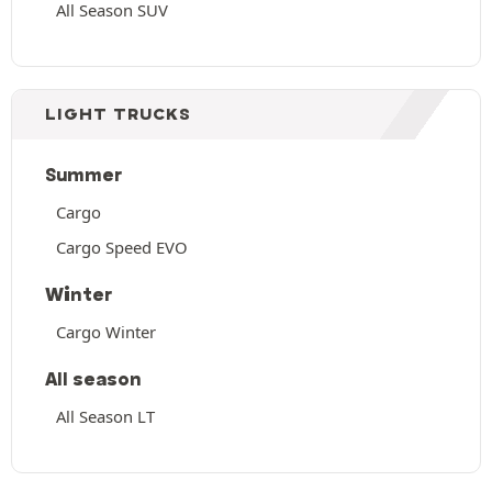
All Season SUV
LIGHT TRUCKS
Summer
Cargo
Cargo Speed EVO
Winter
Cargo Winter
All season
All Season LT