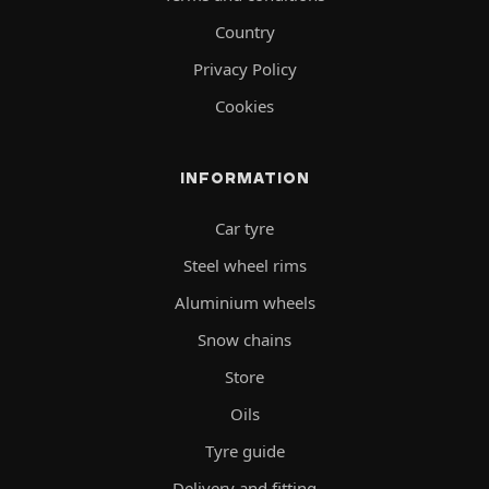
Country
Privacy Policy
Cookies
INFORMATION
Car tyre
Steel wheel rims
Aluminium wheels
Snow chains
Store
Oils
Tyre guide
Delivery and fitting