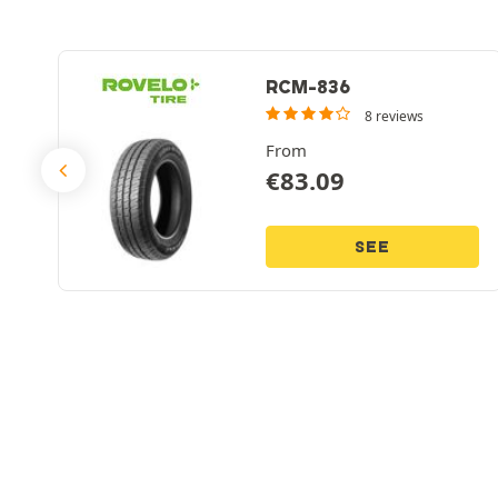
RCM-836
8 reviews
From
€
83.09
SEE