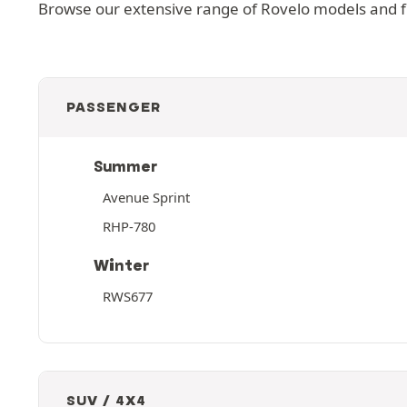
Browse our extensive range of Rovelo models and fin
PASSENGER
Summer
Avenue Sprint
RHP-780
Winter
RWS677
SUV / 4X4