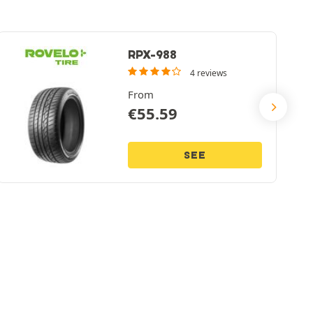
RPX-988
4 reviews
From
€
55.59
SEE