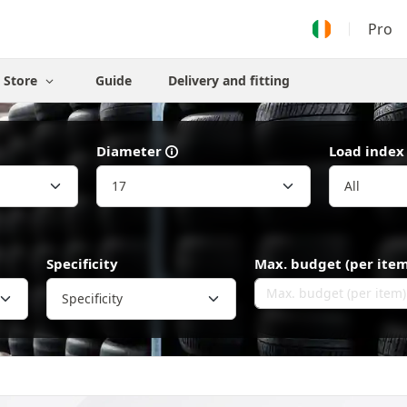
Pro
Store
Guide
Delivery and fitting
Diameter
Load index
Specificity
Max. budget (per item
Specificity