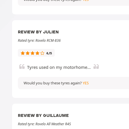
REVIEW BY JULIEN
Rated tyre: Rovelo RCM-836
4/5
Tyres used on my motorhome...
Would you buy these tyres again?
YES
REVIEW BY GUILLAUME
Rated tyre: Rovelo All Weather R4S