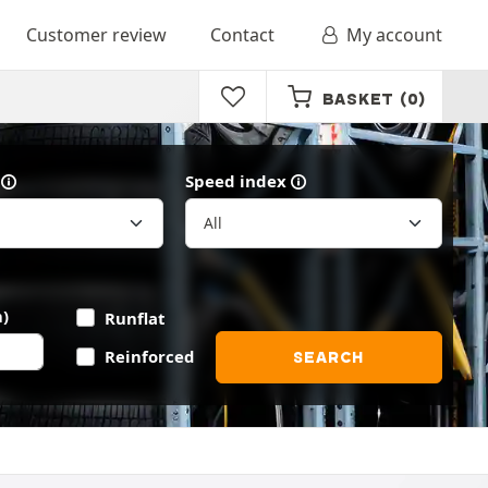
Customer review
Contact
My account
BASKET
(0)
Speed index
)
Runflat
Reinforced
SEARCH