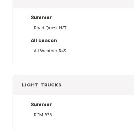
Summer
Road Quest H/T
All season
All Weather R4S
LIGHT TRUCKS
Summer
RCM-836