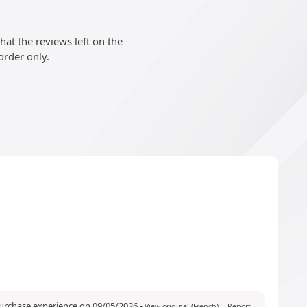
at the reviews left on the
order only.
purchase experience on 09/05/2026
-
View original (French)
Report