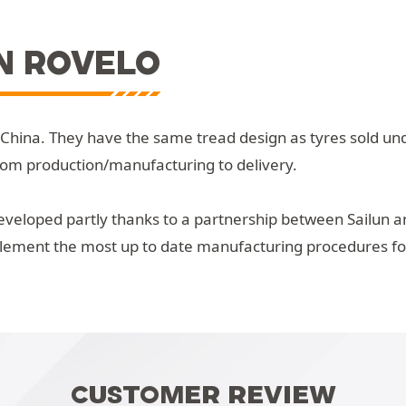
N ROVELO
 China. They have the same tread design as tyres sold un
rom production/manufacturing to delivery.
veloped partly thanks to a partnership between Sailun an
plement the most up to date manufacturing procedures for 
CUSTOMER REVIEW