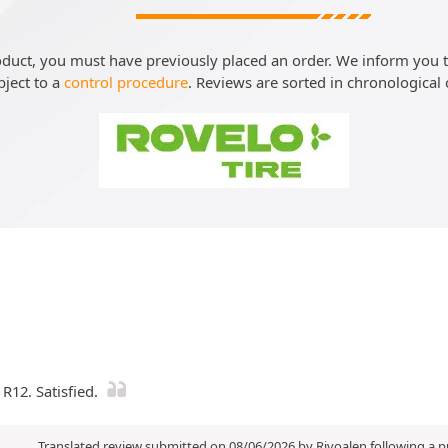
roduct, you must have previously placed an order. We inform you th
bject to a
control procedure
. Reviews are sorted in chronological 
R12. Satisfied.
Translated review submitted on 08/06/2026 by Rivoalen following a 