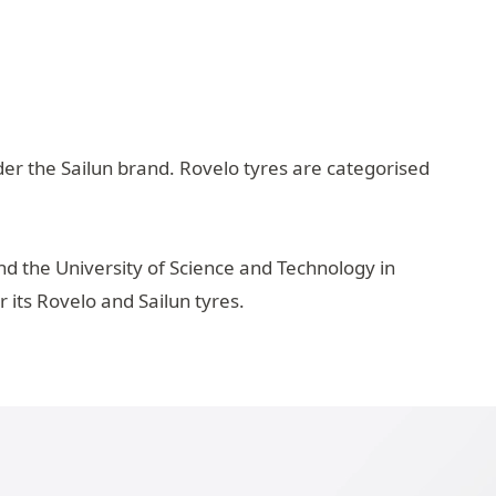
der the Sailun brand. Rovelo tyres are categorised
d the University of Science and Technology in
its Rovelo and Sailun tyres.