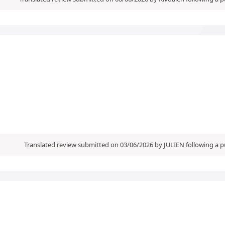
Translated review submitted on 03/06/2026 by JULIEN following a 