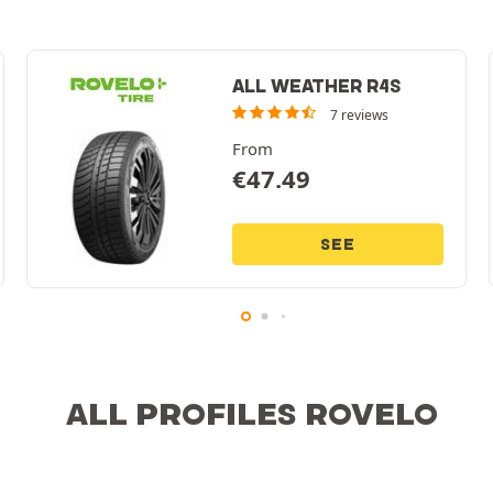
ALL WEATHER R4S
7 reviews
From
€
47.49
SEE
ALL PROFILES ROVELO