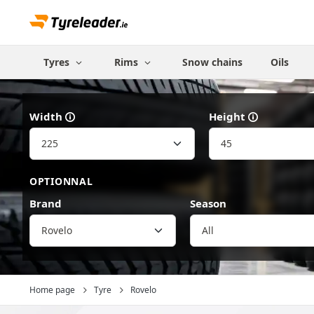
Tyres
Rims
Snow chains
Oils
Width
Height
OPTIONNAL
Brand
Season
Rovelo
Home page
Tyre
Rovelo