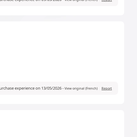
purchase experience on 13/05/2026
-
View original (French)
Report