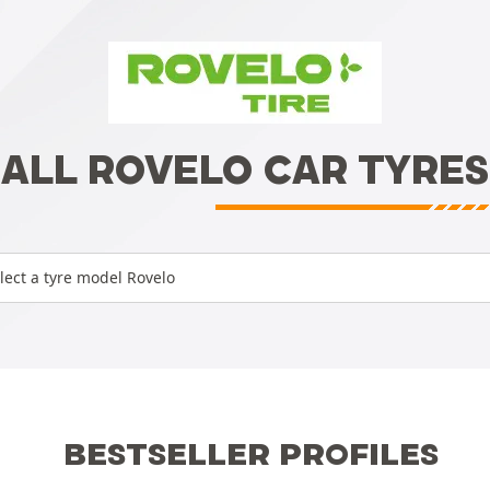
ALL ROVELO CAR TYRES
lect a tyre model Rovelo
BESTSELLER PROFILES