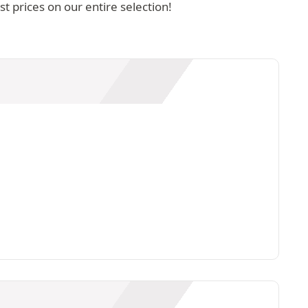
 prices on our entire selection!