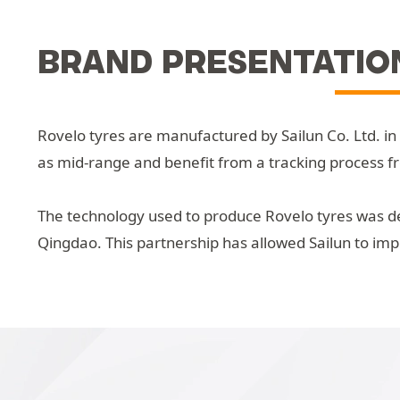
BRAND PRESENTATIO
Rovelo tyres are manufactured by Sailun Co. Ltd. in
as mid-range and benefit from a tracking process f
The technology used to produce Rovelo tyres was de
Qingdao. This partnership has allowed Sailun to im