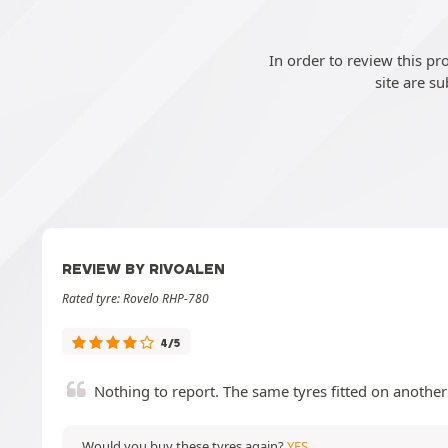
In order to review this p
site are su
REVIEW BY RIVOALEN
Rated tyre: Rovelo RHP-780
4/5
Nothing to report. The same tyres fitted on another 
Would you buy these tyres again?
YES