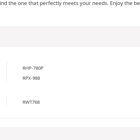
d the one that perfectly meets your needs. Enjoy the best
RHP-780P
RPX-988
RWT768