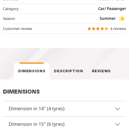
Category
Car/ Passenger
Season
Summer
Customer review
4 reviews
DIMENSIONS
DESCRIPTION
REVIEWS
DIMENSIONS
Dimension in 14" (4 tyres)
Dimension in 15" (6 tyres)