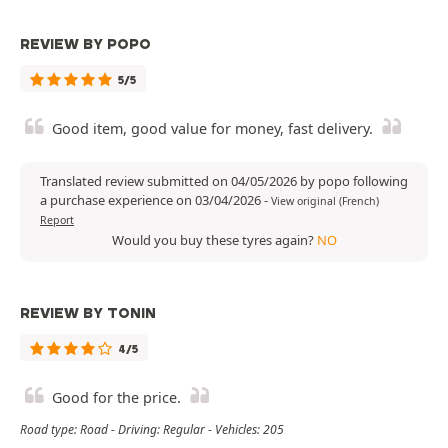
REVIEW BY POPO
5/5
Good item, good value for money, fast delivery.
Translated review submitted on 04/05/2026 by popo following
a purchase experience on 03/04/2026
-
View original (French)
Report
Would you buy these tyres again?
NO
REVIEW BY TONIN
4/5
Good for the price.
Road type: Road - Driving: Regular - Vehicles: 205