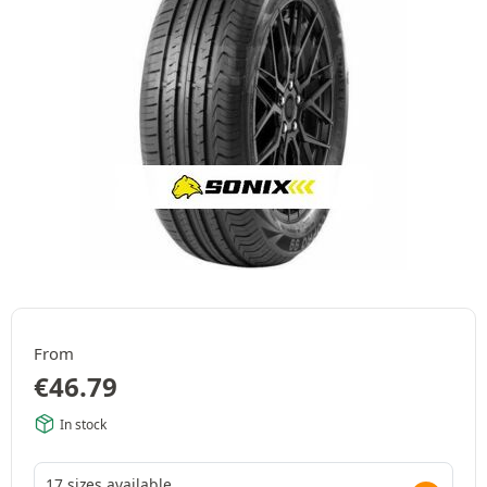
From
€
46.79
In stock
17 sizes available