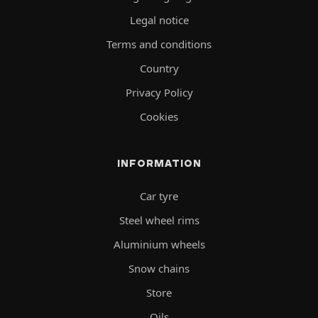
Legal notice
Terms and conditions
Country
Privacy Policy
Cookies
INFORMATION
Car tyre
Steel wheel rims
Aluminium wheels
Snow chains
Store
Oils