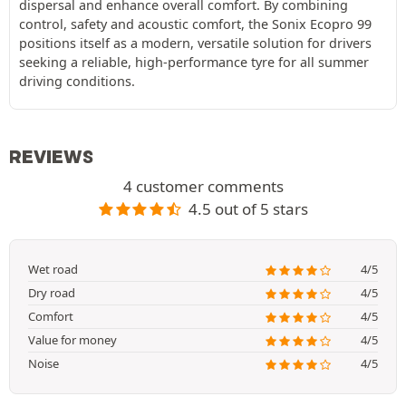
dispersal and enhance overall comfort. By combining
control, safety and acoustic comfort, the Sonix Ecopro 99
positions itself as a modern, versatile solution for drivers
seeking a reliable, high-performance tyre for all summer
driving conditions.
REVIEWS
4 customer comments
4.5 out of 5 stars
Wet road
4/5
Dry road
4/5
Comfort
4/5
Value for money
4/5
Noise
4/5