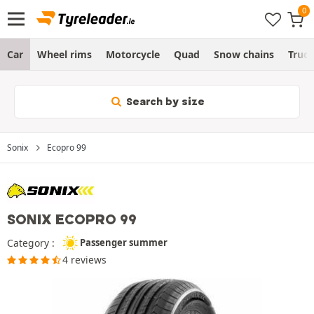
Car
Wheel rims
Motorcycle
Quad
Snow chains
Truc
Search by size
Sonix
Ecopro 99
SONIX ECOPRO 99
Category :
Passenger summer
4 reviews