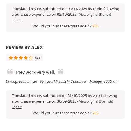
Translated review submitted on 03/11/2025 by tonin following
a purchase experience on 02/10/2025
-
View original (French)
Report
Would you buy these tyres again?
YES
REVIEW BY ALEX
4/5
They work very well.
Driving: Economical - Vehicles: Mitsubishi Outlander - Mileage: 2000 km
Translated review submitted on 31/10/2025 by Alex following
a purchase experience on 30/09/2025
-
View original (Spanish)
Report
Would you buy these tyres again?
YES