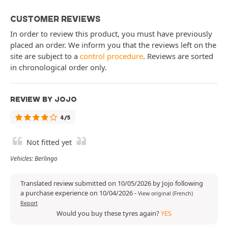
CUSTOMER REVIEWS
In order to review this product, you must have previously
placed an order. We inform you that the reviews left on the
site are subject to a
control procedure
. Reviews are sorted
in chronological order only.
REVIEW BY JOJO
4/5
Not fitted yet
Vehicles: Berlingo
Translated review submitted on 10/05/2026 by Jojo following
a purchase experience on 10/04/2026
-
View original (French)
Report
Would you buy these tyres again?
YES