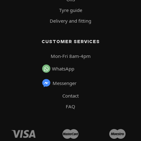
Tyre guide
Delivery and fitting
CUSTOMER SERVICES
Mon-Fri 8am-4pm
WhatsApp
Messenger
Contact
FAQ