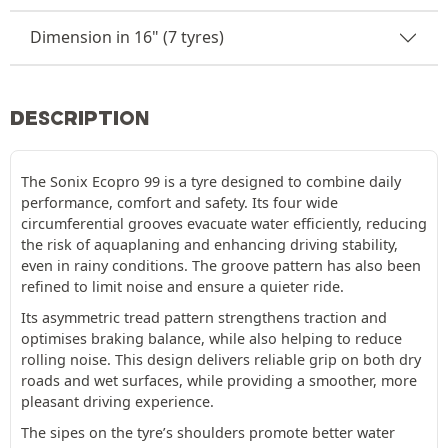
Dimension in 16" (7 tyres)
DESCRIPTION
The Sonix Ecopro 99 is a tyre designed to combine daily
performance, comfort and safety. Its four wide
circumferential grooves evacuate water efficiently, reducing
the risk of aquaplaning and enhancing driving stability,
even in rainy conditions. The groove pattern has also been
refined to limit noise and ensure a quieter ride.
Its asymmetric tread pattern strengthens traction and
optimises braking balance, while also helping to reduce
rolling noise. This design delivers reliable grip on both dry
roads and wet surfaces, while providing a smoother, more
pleasant driving experience.
The sipes on the tyre’s shoulders promote better water