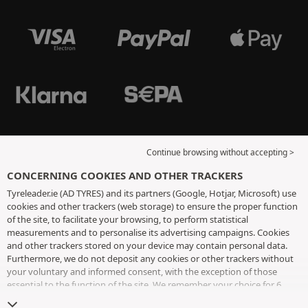
Continue browsing without accepting >
CONCERNING COOKIES AND OTHER TRACKERS
Tyreleader.ie (AD TYRES) and its partners (Google, Hotjar, Microsoft) use
cookies and other trackers (web storage) to ensure the proper function
of the site, to facilitate your browsing, to perform statistical
measurements and to personalise its advertising campaigns. Cookies
and other trackers stored on your device may contain personal data.
Furthermore, we do not deposit any cookies or other trackers without
your voluntary and informed consent, with the exception of those
essential to the function of the site. We remember your choice for 6
months. You can withdraw your consent at any time by visiting the