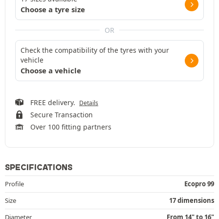
Choose a tyre size
OR
Check the compatibility of the tyres with your
vehicle
Choose a vehicle
FREE delivery.
Details
Secure Transaction
Over 100 fitting partners
SPECIFICATIONS
Profile
Ecopro 99
Size
17 dimensions
Diameter
From 14" to 16"