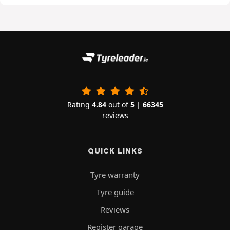
Rating
4.84
out of
5
|
66345
reviews
QUICK LINKS
Tyre warranty
Tyre guide
Reviews
Register garage