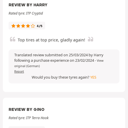
REVIEW BY HARRY
Rated tyre: ITP Cryptid
4/5
Top tires at top price, gladly again!
Translated review submitted on 25/03/2024 by Harry
following a purchase experience on 23/02/2024
-
View
original (German)
Report
Would you buy these tyres again?
YES
REVIEW BY GINO
Rated tyre: ITP Terra Hook