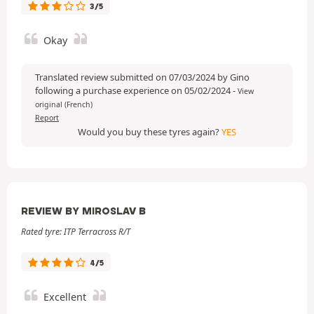
3/5
Okay
Translated review submitted on 07/03/2024 by Gino
following a purchase experience on 05/02/2024
-
View
original (French)
Report
Would you buy these tyres again?
YES
REVIEW BY MIROSLAV B
Rated tyre: ITP Terracross R/T
4/5
Excellent