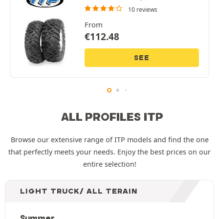
10 reviews
From
€
112.48
SEE
ALL PROFILES ITP
Browse our extensive range of ITP models and find the one
that perfectly meets your needs. Enjoy the best prices on our
entire selection!
LIGHT TRUCK/ ALL TERAIN
Summer