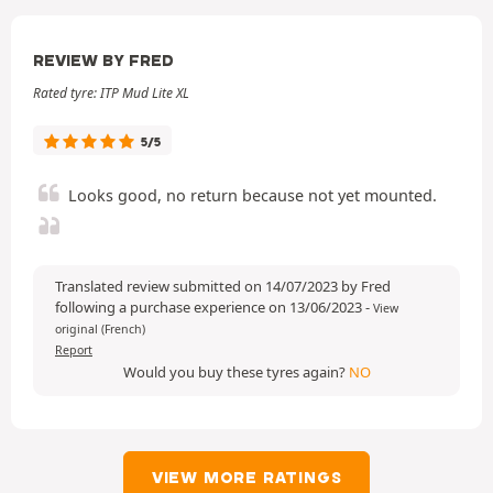
REVIEW BY FRED
Rated tyre: ITP Mud Lite XL
5/5
Looks good, no return because not yet mounted.
Translated review submitted on 14/07/2023 by Fred
following a purchase experience on 13/06/2023
-
View
original (French)
Report
Would you buy these tyres again?
NO
VIEW MORE RATINGS