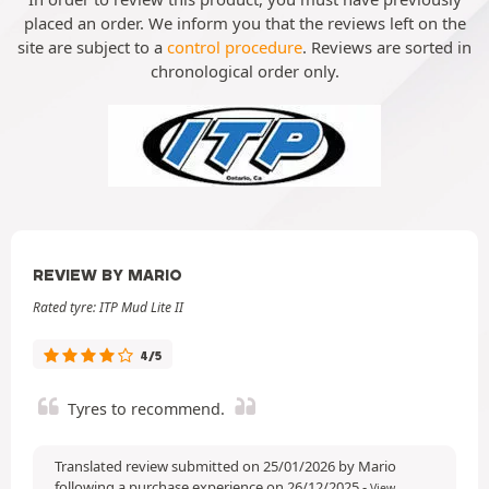
placed an order. We inform you that the reviews left on the
site are subject to a
control procedure
. Reviews are sorted in
chronological order only.
REVIEW BY MARIO
Rated tyre: ITP Mud Lite II
4/5
Tyres to recommend.
Translated review submitted on 25/01/2026 by Mario
following a purchase experience on 26/12/2025
-
View