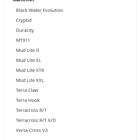
Black Water Evolution
Cryptid
Duracity
MT911
Mud Lite II
Mud Lite XL
Mud Lite XTR
Mud Lite XXL
Terra Claw
Terra Hook
Terracross R/T
Terracross R/T X/D
Versa Cross V3