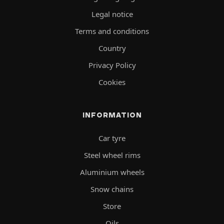
Legal notice
Terms and conditions
Country
Privacy Policy
Cookies
INFORMATION
Car tyre
Steel wheel rims
Aluminium wheels
Snow chains
Store
Oils