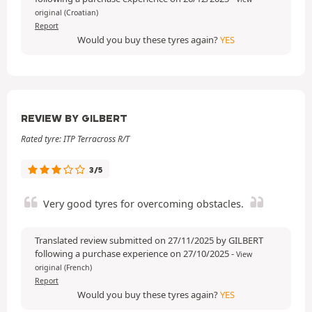
original (Croatian)
Report
Would you buy these tyres again?
YES
REVIEW BY GILBERT
Rated tyre: ITP Terracross R/T
3/5
Very good tyres for overcoming obstacles.
Translated review submitted on 27/11/2025 by GILBERT
following a purchase experience on 27/10/2025
-
View
original (French)
Report
Would you buy these tyres again?
YES