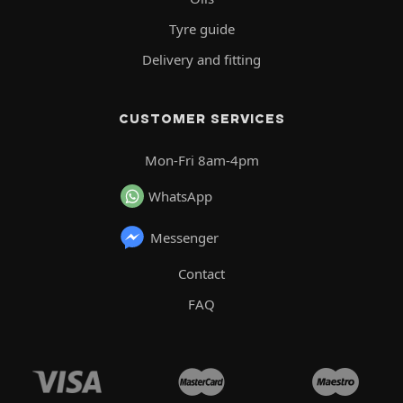
Tyre guide
Delivery and fitting
CUSTOMER SERVICES
Mon-Fri 8am-4pm
WhatsApp
Messenger
Contact
FAQ