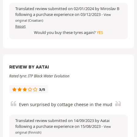
Translated review submitted on 02/01/2024 by Miroslav B
following a purchase experience on 03/12/2023
-
View
original (Croatian)
Report
Would you buy these tyres again?
YES
REVIEW BY AATAI
Rated tyre: ITP Black Water Evolution
3/5
Even surprised by cottage cheese in the mud
Translated review submitted on 14/09/2023 by Aatai
following a purchase experience on 15/08/2023
-
View
original (Finnish)