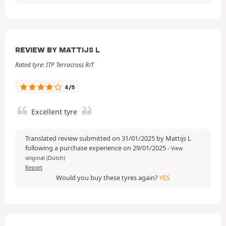
REVIEW BY MATTIJS L
Rated tyre: ITP Terracross R/T
4/5
Excellent tyre
Translated review submitted on 31/01/2025 by Mattijs L
following a purchase experience on 29/01/2025
-
View
original (Dutch)
Report
Would you buy these tyres again?
YES