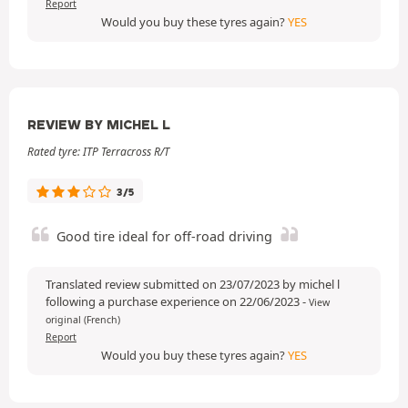
Report
Would you buy these tyres again?
YES
REVIEW BY MICHEL L
Rated tyre: ITP Terracross R/T
3/5
Good tire ideal for off-road driving
Translated review submitted on 23/07/2023 by michel l
following a purchase experience on 22/06/2023
-
View
original (French)
Report
Would you buy these tyres again?
YES