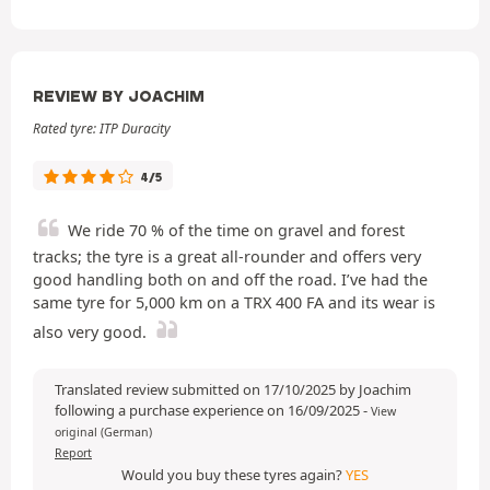
REVIEW BY JOACHIM
Rated tyre: ITP Duracity
4/5
We ride 70 % of the time on gravel and forest
tracks; the tyre is a great all-rounder and offers very
good handling both on and off the road. I’ve had the
same tyre for 5,000 km on a TRX 400 FA and its wear is
also very good.
Translated review submitted on 17/10/2025 by Joachim
following a purchase experience on 16/09/2025
-
View
original (German)
Report
Would you buy these tyres again?
YES