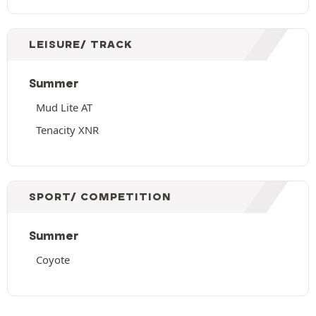
LEISURE/ TRACK
Summer
Mud Lite AT
Tenacity XNR
SPORT/ COMPETITION
Summer
Coyote