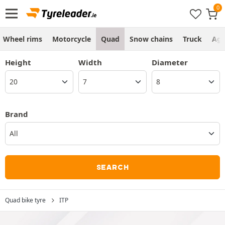
Wheel rims
Motorcycle
Quad
Snow chains
Truck
Agr
Height
Width
Diameter
Brand
All
SEARCH
Quad bike tyre
ITP