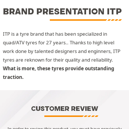
BRAND PRESENTATION ITP
ITP is a tyre brand that has been specialized in
quad/ATV tyres for 27 years.. Thanks to high level
work done by talented designers and enginners, ITP
tyres are reknown for their quality and reliability.
What is more, these tyres provide outstanding
traction.
CUSTOMER REVIEW
In order to review this product, you must have previously