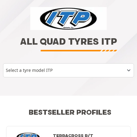
ALL QUAD TYRES ITP
Select a tyre model ITP
BESTSELLER PROFILES
TERRACROSS R/T