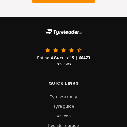
Rating
4.84
out of
5
|
66473
reviews
QUICK LINKS
Tyre warranty
Tyre guide
Reviews
Register garage