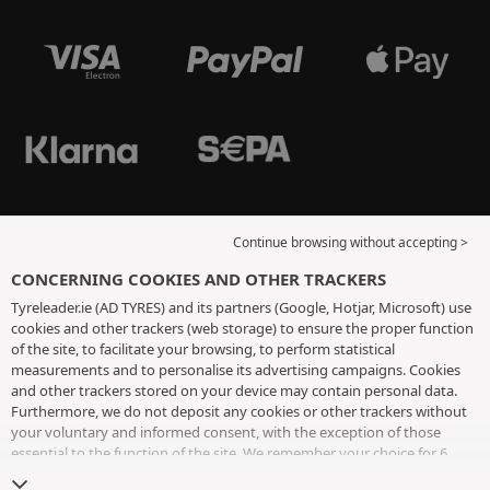
Continue browsing without accepting >
CONCERNING COOKIES AND OTHER TRACKERS
Tyreleader.ie (AD TYRES) and its partners (Google, Hotjar, Microsoft) use
cookies and other trackers (web storage) to ensure the proper function
of the site, to facilitate your browsing, to perform statistical
measurements and to personalise its advertising campaigns. Cookies
and other trackers stored on your device may contain personal data.
Furthermore, we do not deposit any cookies or other trackers without
your voluntary and informed consent, with the exception of those
essential to the function of the site. We remember your choice for 6
months. You can withdraw your consent at any time by visiting the