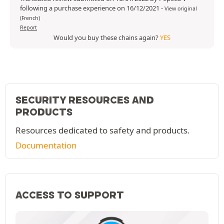
following a purchase experience on 16/12/2021
-
View original
(French)
Report
Would you buy these chains again?
YES
SECURITY RESOURCES AND
PRODUCTS
Resources dedicated to safety and products.
Documentation
ACCESS TO SUPPORT