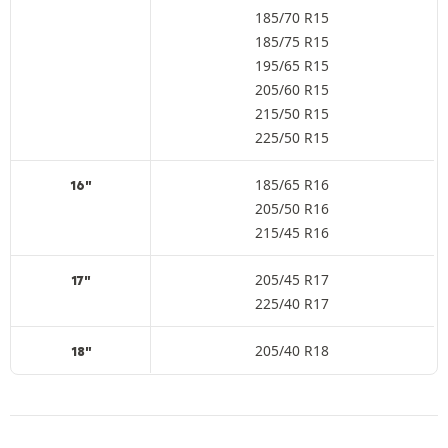
185/70 R15
185/75 R15
195/65 R15
205/60 R15
215/50 R15
225/50 R15
185/65 R16
16"
205/50 R16
215/45 R16
205/45 R17
17"
225/40 R17
205/40 R18
18"