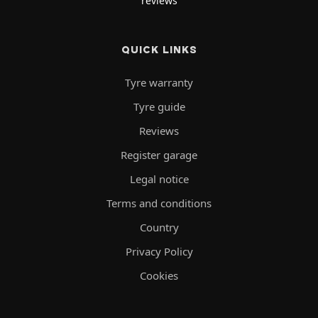
reviews
QUICK LINKS
Tyre warranty
Tyre guide
Reviews
Register garage
Legal notice
Terms and conditions
Country
Privacy Policy
Cookies