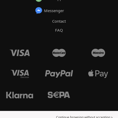
Messenger
Contact
FAQ
Continue browsing without accepting >