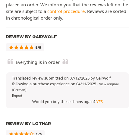
placed an order. We inform you that the reviews left on the
site are subject to a
control procedure
. Reviews are sorted
in chronological order only.
REVIEW BY GAIRWOLF
5/5
Everything is in order
Translated review submitted on 07/12/2025 by Gairwolf
following a purchase experience on 04/11/2025
-
View original
(German)
Report
Would you buy these chains again?
YES
REVIEW BY LOTHAR
4/5