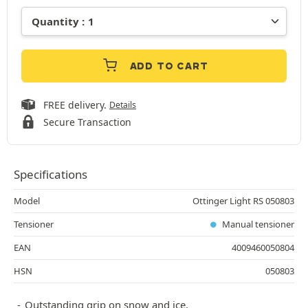
ADD TO CART
FREE delivery.
Details
Secure Transaction
Specifications
Model
Ottinger Light RS 050803
Tensioner
Manual tensioner
EAN
4009460050804
HSN
050803
Outstanding grip on snow and ice.