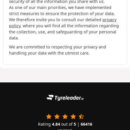
security of all the information you share with us.
As one of our main priorities, we have implemented
strict measures to ensure the protection of your data.
We therefore invite you to consult our detailed
privacy
policy
, where you will find all the information regarding
the collection, use, and safeguarding of your personal
data.
We are committed to respecting your privacy and
handling your data with the utmost care.
Rating
4.84
out of
5
|
66416