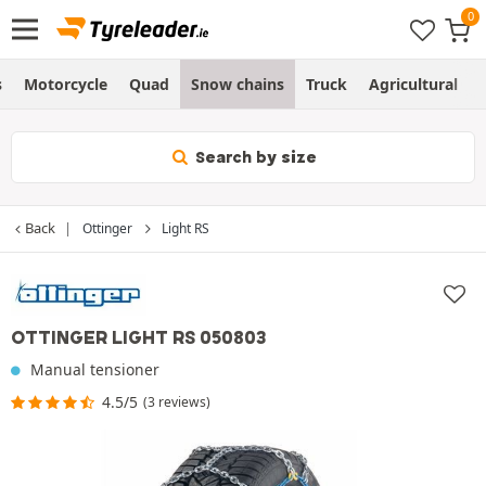
s
Motorcycle
Quad
Snow chains
Truck
Agricultural
Search by size
Back
Ottinger
Light RS
OTTINGER LIGHT RS 050803
Manual tensioner
4.5/5
(3 reviews)