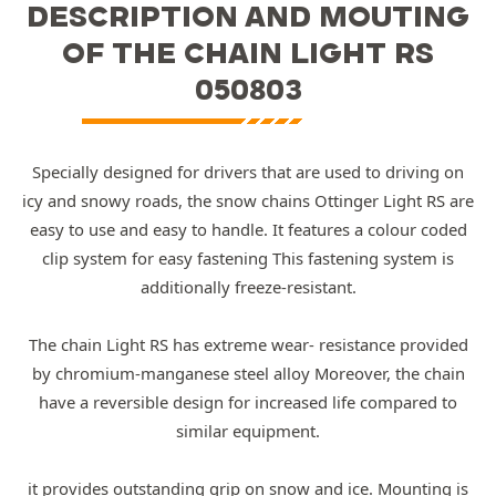
DESCRIPTION AND MOUTING
OF THE CHAIN LIGHT RS
050803
Specially designed for drivers that are used to driving on
icy and snowy roads, the snow chains Ottinger Light RS are
easy to use and easy to handle. It features a colour coded
clip system for easy fastening This fastening system is
additionally freeze-resistant.
The chain Light RS has extreme wear- resistance provided
by chromium-manganese steel alloy Moreover, the chain
have a reversible design for increased life compared to
similar equipment.
it provides outstanding grip on snow and ice. Mounting is