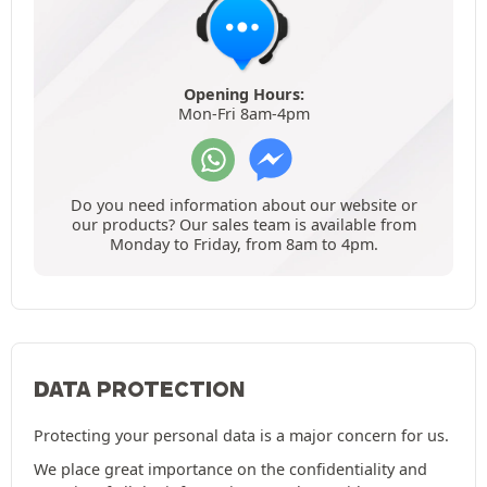
Opening Hours:
Mon-Fri 8am-4pm
Do you need information about our website or
our products? Our sales team is available from
Monday to Friday, from 8am to 4pm.
DATA PROTECTION
Protecting your personal data is a major concern for us.
We place great importance on the confidentiality and