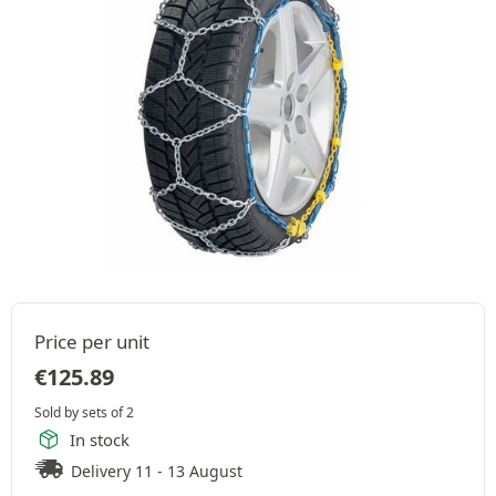
Price per unit
€
125.89
Sold by sets of 2
In stock
Delivery 11 - 13 August