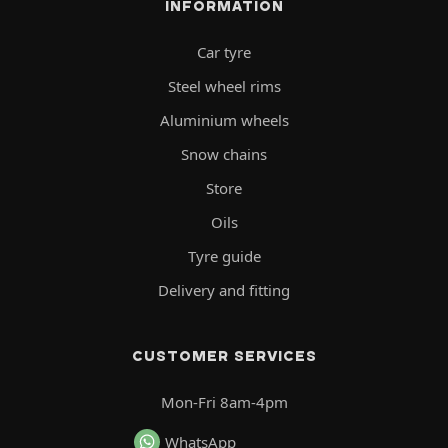
INFORMATION
Car tyre
Steel wheel rims
Aluminium wheels
Snow chains
Store
Oils
Tyre guide
Delivery and fitting
CUSTOMER SERVICES
Mon-Fri 8am-4pm
WhatsApp