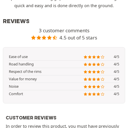
quick and easy and is done directly on the ground.
REVIEWS
3 customer comments
4.5 out of 5 stars
Ease of use
4/5
Road handling
4/5
Respect of the rims
4/5
Value for money
4/5
Noise
4/5
Comfort
4/5
CUSTOMER REVIEWS
In order to review this product, you must have previously