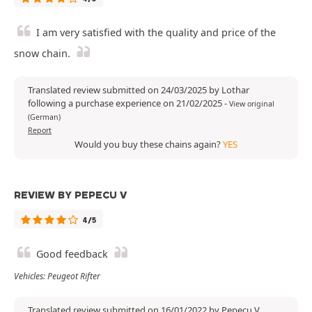
I am very satisfied with the quality and price of the
snow chain.
Translated review submitted on 24/03/2025 by Lothar
following a purchase experience on 21/02/2025
-
View original
(German)
Report
Would you buy these chains again?
YES
REVIEW BY PEPECU V
4/5
Good feedback
Vehicles: Peugeot Rifter
Translated review submitted on 16/01/2022 by Pepecu V