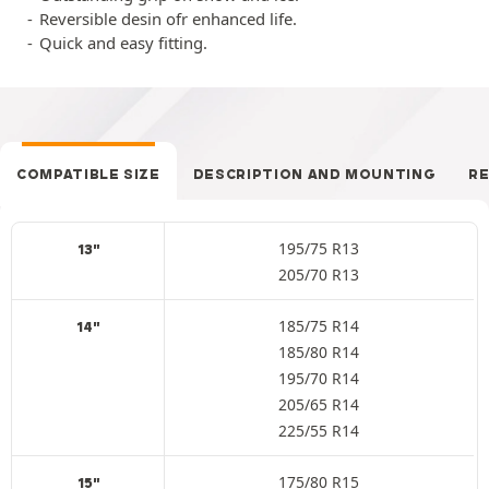
Reversible desin ofr enhanced life.
Quick and easy fitting.
COMPATIBLE SIZE
DESCRIPTION AND MOUNTING
R
195/75 R13
13"
205/70 R13
185/75 R14
14"
185/80 R14
195/70 R14
205/65 R14
225/55 R14
175/80 R15
15"