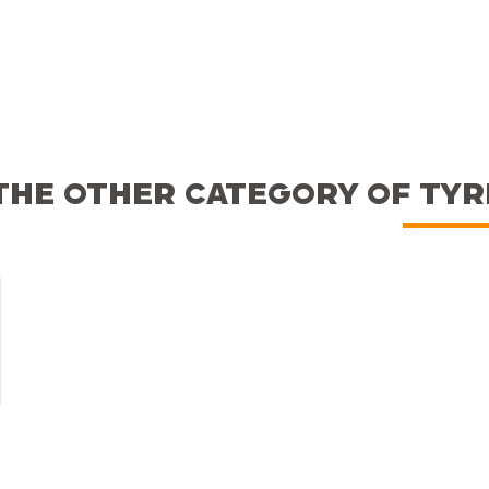
THE OTHER CATEGORY OF TY