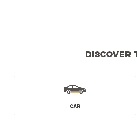
DISCOVER 
CAR