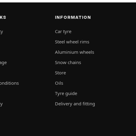
NKS
INFORMATION
ty
Car tyre
Steel wheel rims
Aluminium wheels
rage
Snow chains
Store
onditions
Oils
Tyre guide
cy
Delivery and fitting