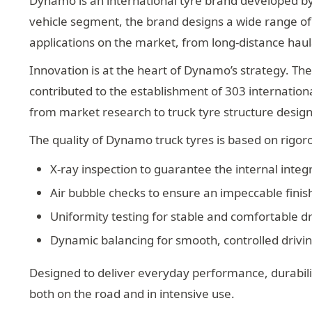
Dynamo is an international tyre brand developed by
vehicle segment, the brand designs a wide range of t
applications on the market, from long-distance haul
Innovation is at the heart of Dynamo’s strategy. The
contributed to the establishment of 303 internatio
from market research to truck tyre structure design,
The quality of Dynamo truck tyres is based on rigor
X-ray inspection to guarantee the internal integr
Air bubble checks to ensure an impeccable finis
Uniformity testing for stable and comfortable dr
Dynamic balancing for smooth, controlled drivi
Designed to deliver everyday performance, durabilit
both on the road and in intensive use.