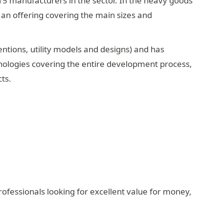
15 manufacturers in the sector. In the heavy goods
h an offering covering the main sizes and
entions, utility models and designs) and has
hnologies covering the entire development process,
ts.
rofessionals looking for excellent value for money,