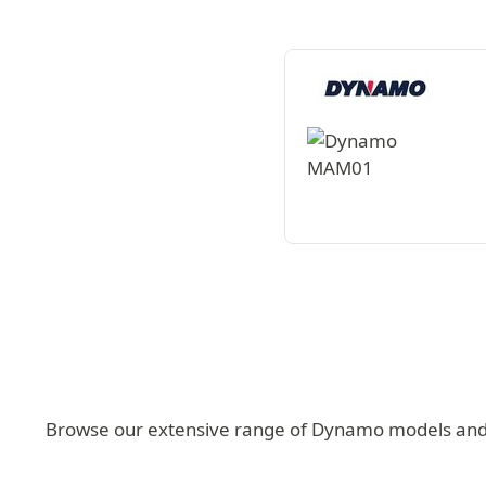
Browse our extensive range of Dynamo models and fi