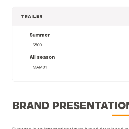
TRAILER
Summer
S500
All season
MAM01
BRAND PRESENTATIO