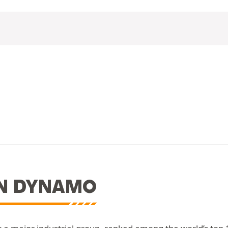
N DYNAMO