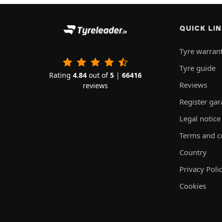
QUICK LI
Tyre warran
Tyre guide
Rating
4.84
out of
5
|
66416
Reviews
reviews
Register ga
Legal notice
Terms and c
Country
Privacy Poli
Cookies