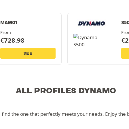
MAM01
S5
From
Fr
€
728.98
€
2
SEE
ALL PROFILES DYNAMO
nd the one that perfectly meets your needs. Enjoy the bes