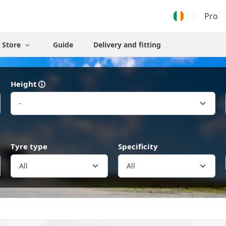
Pro
Store
Guide
Delivery and fitting
Height
Tyre type
Specificity
All