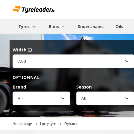
Tyres
Rims
Snow chains
Oils
Width
OPTIONNAL
Brand
Season
All
Home page
Lorry tyre
Dynamo