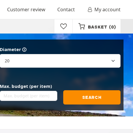
Customer review
Contact
My account
BASKET
(0)
Diameter
Max. budget (per item)
SEARCH