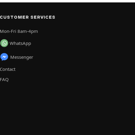
CUSTOMER SERVICES
Mon-Fri 8am-4pm
WhatsApp
Messenger
Contact
FAQ