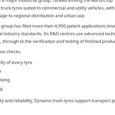
 a major industrial group, ranked among the world’s top 
ruck tyres suited to commercial and utility vehicles, wit
age to regional distribution and urban use.
 group has filed more than 4,900 patent applications (inv
nal industry standards. Its R&D centres use advanced tec
 through to the verification and testing of finished produc
ous checks.
ity of every tyre
h
iving
ng
y and reliability, Dynamo truck tyres support transport p