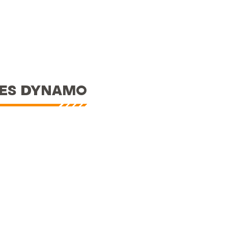
RES DYNAMO