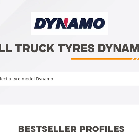
LL TRUCK TYRES DYNA
lect a tyre model Dynamo
BESTSELLER PROFILES