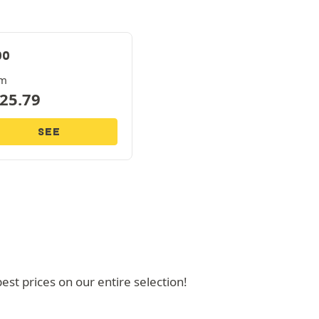
00
om
25.79
SEE
t prices on our entire selection!