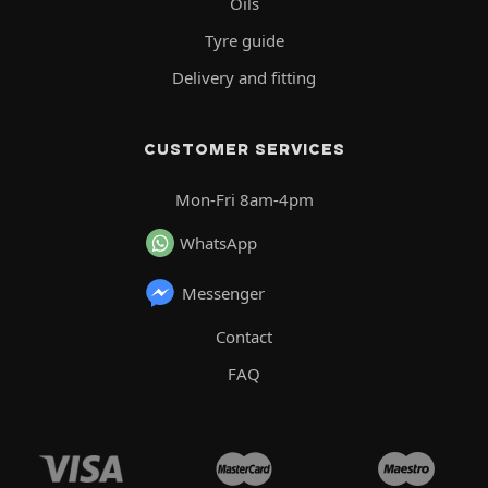
Oils
Tyre guide
Delivery and fitting
CUSTOMER SERVICES
Mon-Fri 8am-4pm
WhatsApp
Messenger
Contact
FAQ