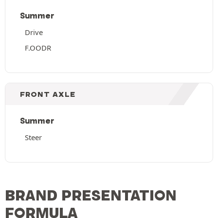
Summer
Drive
F.OODR
FRONT AXLE
Summer
Steer
BRAND PRESENTATION
FORMULA