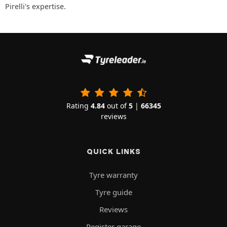
Pirelli's expertise.
Rating
4.84
out of
5
|
66345
reviews
QUICK LINKS
Tyre warranty
Tyre guide
Reviews
Register garage