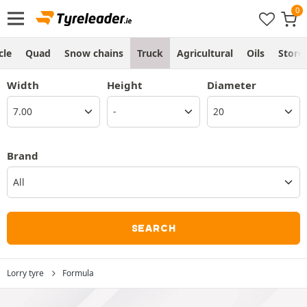
cle
Quad
Snow chains
Truck
Agricultural
Oils
Store
Width
Height
Diameter
Brand
All
SEARCH
Lorry tyre
Formula