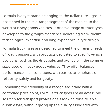
Formula is a tyre brand belonging to the Italian Pirelli group,
positioned in the mid-range segment of the market. In the
world of heavy goods vehicles, it offers a range of truck tyres
developed to the group's standards, benefiting from Pirelli's
technological expertise and long experience in tyre design.
Formula truck tyres are designed to meet the different needs
of road transport, with products dedicated to specific vehicle
positions, such as the drive axle, and available in the common
sizes used on heavy goods vehicles. They offer balanced
performance in all conditions, with particular emphasis on
reliability, safety and longevity.
Combining the credibility of a recognised brand with a
controlled price point, Formula truck tyres are an accessible
solution for transport professionals looking for a reliable,
durable tyre, without giving up the quality associated with