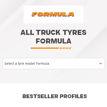
ALL TRUCK TYRES
FORMULA
Select a tyre model Formula
BESTSELLER PROFILES