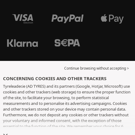
Continue browsing without accepting >
CONCERNING COOKIES AND OTHER TRACKERS
Tyreleader.ie (AD TYRES) and its partners (Google, Hotjar, Microsoft) use
cookies and other trackers (web storage) to ensure the proper function
of the site, to facilitate your browsing, to perform statistical
measurements and to personalise its advertising campaigns. Cookies
and other trackers stored on your device may contain personal data.
Furthermore, we do not deposit any cookies or other trackers without
your voluntary and informed consent, with the exception of those
essential to the function of the site. We remember your choice for 6
months. You can withdraw your consent at any time by visiting the