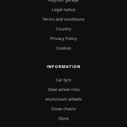
Legal notice
Terms and conditions
Country
Privacy Policy
Cookies
INFORMATION
Car tyre
Steel wheel rims
Aluminium wheels
Snow chains
Store