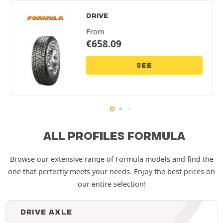
DRIVE
From
€
658.09
SEE
ALL PROFILES FORMULA
Browse our extensive range of Formula models and find the
one that perfectly meets your needs. Enjoy the best prices on
our entire selection!
DRIVE AXLE