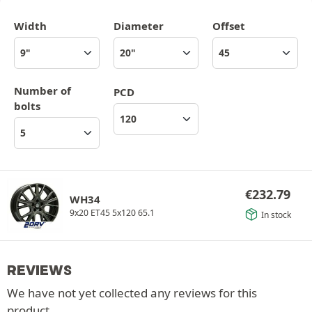
Width
Diameter
Offset
Number of
PCD
bolts
€
232.79
WH34
9x20 ET45 5x120 65.1
In stock
REVIEWS
We have not yet collected any reviews for this
product.