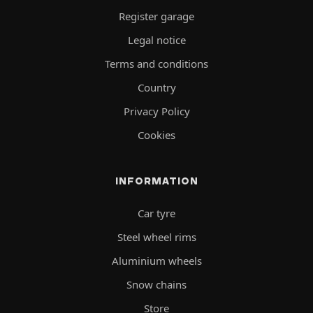
Register garage
Legal notice
Terms and conditions
Country
Privacy Policy
Cookies
INFORMATION
Car tyre
Steel wheel rims
Aluminium wheels
Snow chains
Store