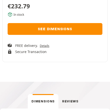
€
232.79
In stock
SEE DIMENSIONS
FREE delivery.
Details
Secure Transaction
DIMENSIONS
REVIEWS