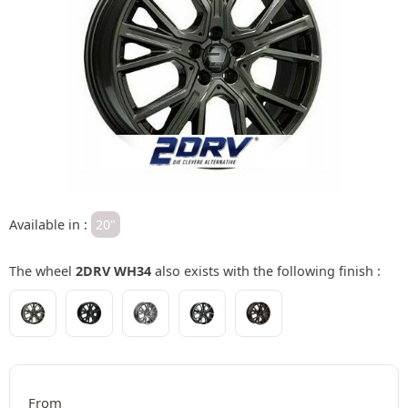
Available in :
20"
The wheel
2DRV WH34
also exists with the following finish :
From