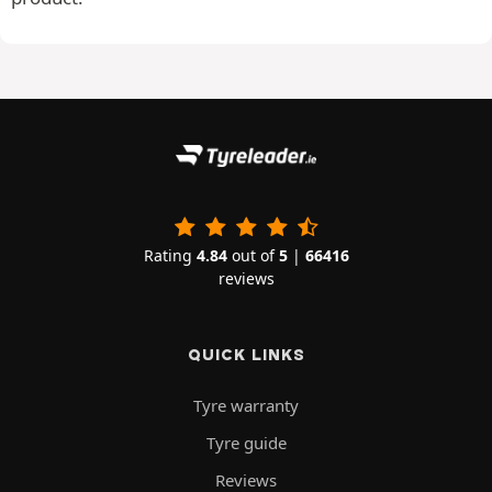
Rating
4.84
out of
5
|
66416
reviews
QUICK LINKS
Tyre warranty
Tyre guide
Reviews