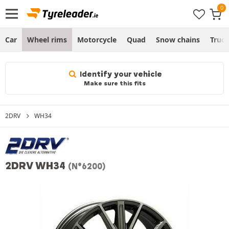
Car
Wheel rims
Motorcycle
Quad
Snow chains
Truc
Identify your vehicle
Make sure this fits
2DRV
WH34
2DRV WH34
(N°6200)