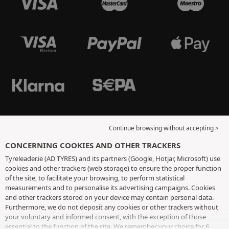
Continue browsing without accepting >
CONCERNING COOKIES AND OTHER TRACKERS
Tyreleader.ie (AD TYRES) and its partners (Google, Hotjar, Microsoft) use
cookies and other trackers (web storage) to ensure the proper function
of the site, to facilitate your browsing, to perform statistical
measurements and to personalise its advertising campaigns. Cookies
and other trackers stored on your device may contain personal data.
Furthermore, we do not deposit any cookies or other trackers without
your voluntary and informed consent, with the exception of those
essential to the function of the site. We remember your choice for 6