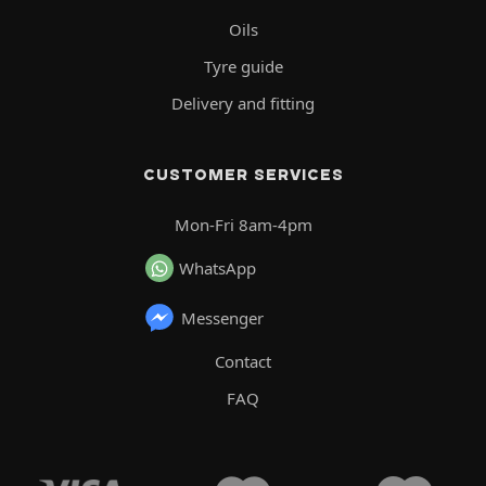
Oils
Tyre guide
Delivery and fitting
CUSTOMER SERVICES
Mon-Fri 8am-4pm
WhatsApp
Messenger
Contact
FAQ