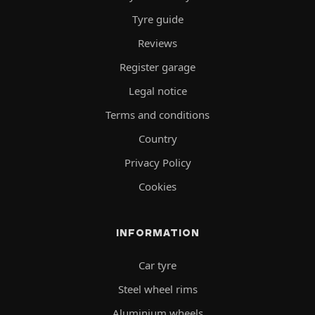
Tyre guide
Reviews
Register garage
Legal notice
Terms and conditions
Country
Privacy Policy
Cookies
INFORMATION
Car tyre
Steel wheel rims
Aluminium wheels