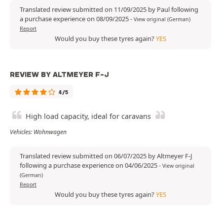
Translated review submitted on 11/09/2025 by Paul following
a purchase experience on 08/09/2025
-
View original (German)
Report
Would you buy these tyres again?
YES
REVIEW BY ALTMEYER F-J
4/5
High load capacity, ideal for caravans
Vehicles: Wohnwagen
Translated review submitted on 06/07/2025 by Altmeyer F-J
following a purchase experience on 04/06/2025
-
View original
(German)
Report
Would you buy these tyres again?
YES