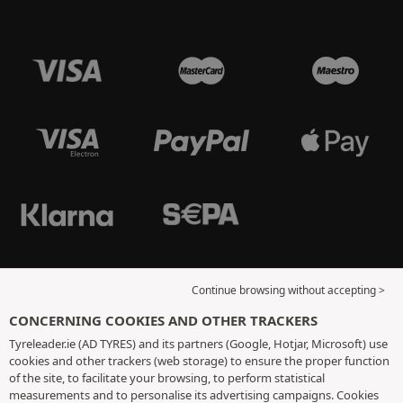
Continue browsing without accepting >
CONCERNING COOKIES AND OTHER TRACKERS
Tyreleader.ie (AD TYRES) and its partners (Google, Hotjar, Microsoft) use
cookies and other trackers (web storage) to ensure the proper function
of the site, to facilitate your browsing, to perform statistical
measurements and to personalise its advertising campaigns. Cookies