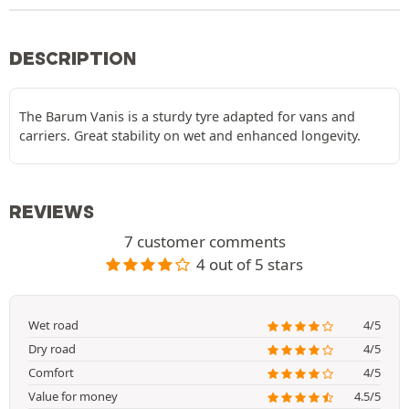
DESCRIPTION
The Barum Vanis is a sturdy tyre adapted for vans and
carriers. Great stability on wet and enhanced longevity.
REVIEWS
7 customer comments
4 out of 5 stars
Wet road
4/5
Dry road
4/5
Comfort
4/5
Value for money
4.5/5