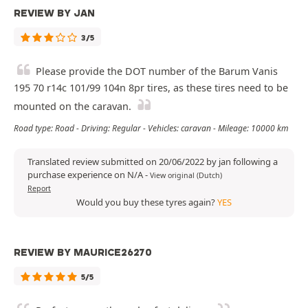
REVIEW BY JAN
3/5
Please provide the DOT number of the Barum Vanis
195 70 r14c 101/99 104n 8pr tires, as these tires need to be
mounted on the caravan.
Road type: Road - Driving: Regular - Vehicles: caravan - Mileage: 10000 km
Translated review submitted on 20/06/2022 by jan following a
purchase experience on N/A
-
View original (Dutch)
Report
Would you buy these tyres again?
YES
REVIEW BY MAURICE26270
5/5