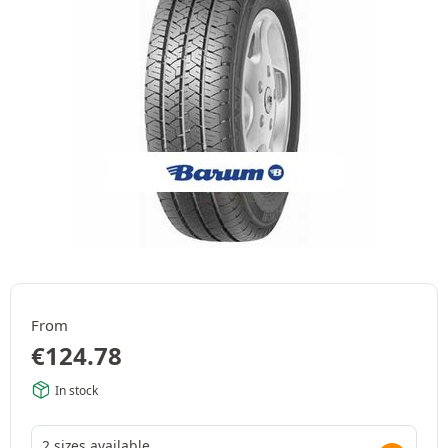
From
€
124.78
In stock
2 sizes available