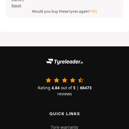
(Danish)
Report
Would you buy these tyres again?
YES
Rating
4.84
out of
5
|
66473
reviews
QUICK LINKS
Tyre warranty