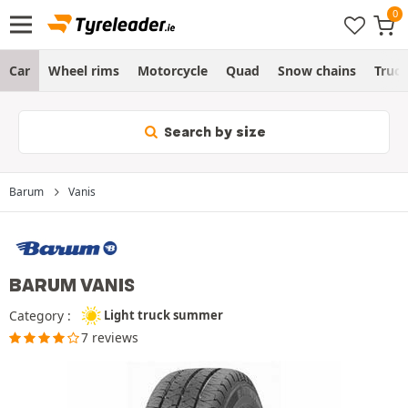
Car
Wheel rims
Motorcycle
Quad
Snow chains
Truc
Search by size
Barum
Vanis
BARUM VANIS
Category :
Light truck summer
7 reviews