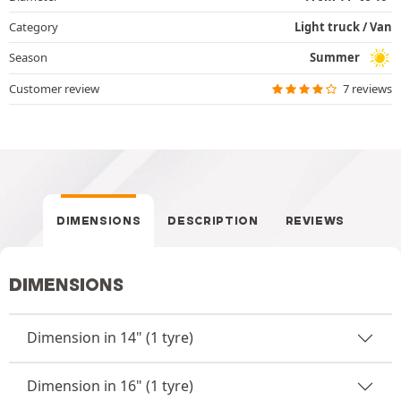
Category
Light truck / Van
Season
Summer
Customer review
7 reviews
DIMENSIONS
DESCRIPTION
REVIEWS
DIMENSIONS
Dimension in 14" (1 tyre)
Dimension in 16" (1 tyre)