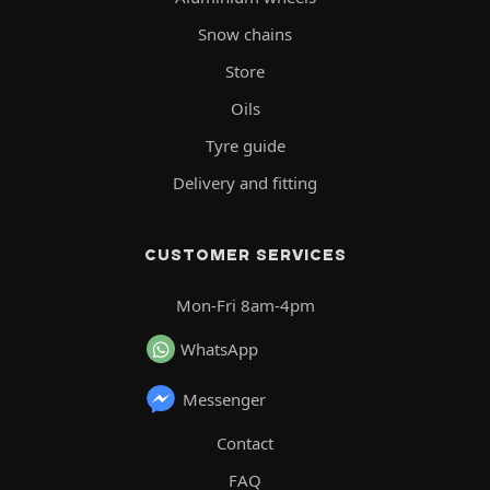
Snow chains
Store
Oils
Tyre guide
Delivery and fitting
CUSTOMER SERVICES
Mon-Fri 8am-4pm
WhatsApp
Messenger
Contact
FAQ