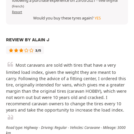
following a purchase experience on 25/05/2021
-
View original
(French)
Report
Would you buy these tyres again?
YES
REVIEW BY ALAIN J
3/5
Most caravans are sold with tires that have a very
limited load index, given the weight they are meant to
carry. Following the advice of a fitting center, I ordered this
tire, originally intended for vans, which gives me a greater
margin than the original tires (caravan HOBBY), which were
not worn out but were 10 years old and cracked. I
recommend caravan owners to change the tires every 10
years and take the opportunity to increase the load index.
Road type: Highway - Driving: Regular - Vehicles: Caravane - Mileage: 3000
km