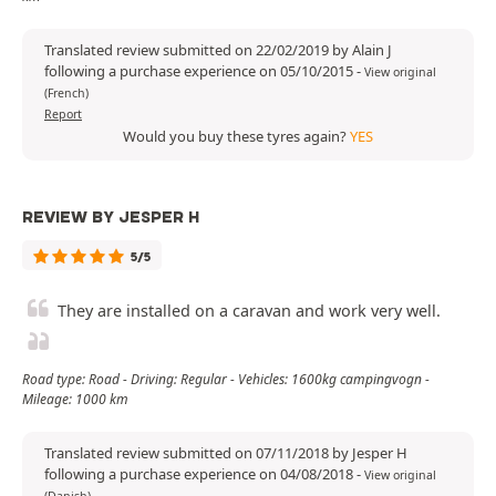
Translated review submitted on 22/02/2019 by Alain J
following a purchase experience on 05/10/2015
-
View original
(French)
Report
Would you buy these tyres again?
YES
REVIEW BY JESPER H
5/5
They are installed on a caravan and work very well.
Road type: Road - Driving: Regular - Vehicles: 1600kg campingvogn -
Mileage: 1000 km
Translated review submitted on 07/11/2018 by Jesper H
following a purchase experience on 04/08/2018
-
View original