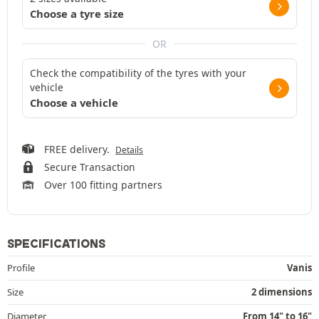
Choose a tyre size
OR
Check the compatibility of the tyres with your
vehicle
Choose a vehicle
FREE delivery.
Details
Secure Transaction
Over 100 fitting partners
SPECIFICATIONS
Profile
Vanis
Size
2 dimensions
Diameter
From 14" to 16"