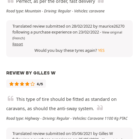
Perfect, as per the order, fast delivery
Road type: Mountain - Driving: Regular - Vehicles: caravane
Translated review submitted on 28/02/2022 by maurice26270
following a purchase experience on 23/02/2022
-
View original
(French)
Report
Would you buy these tyres again?
YES
REVIEW BY GILLES W
4/5
This type of tire should be fitted as standard on
caravans, as should the anti-sway system.
Road type: Highway - Driving: Regular - Vehicles: Caravane 1100 Kg PTAC
Translated review submitted on 05/06/2021 by Gilles W