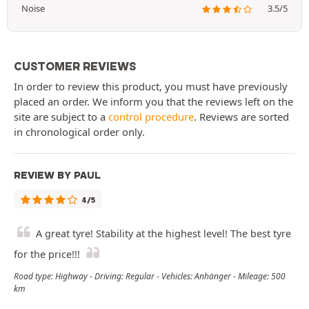
Noise
3.5/5
CUSTOMER REVIEWS
In order to review this product, you must have previously
placed an order. We inform you that the reviews left on the
site are subject to a
control procedure
. Reviews are sorted
in chronological order only.
REVIEW BY PAUL
4/5
A great tyre! Stability at the highest level! The best tyre
for the price!!!
Road type: Highway - Driving: Regular - Vehicles: Anhänger - Mileage: 500
km