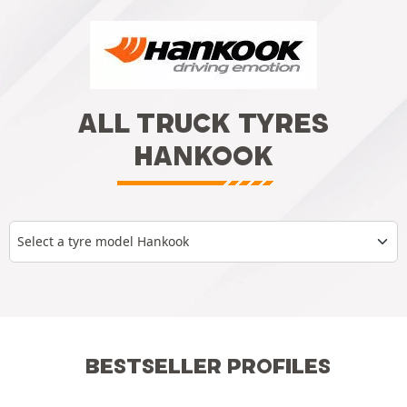
ALL TRUCK TYRES
HANKOOK
Select a tyre model Hankook
BESTSELLER PROFILES