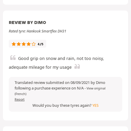
REVIEW BY DIMO
Rated tyre: Hankook Smartflex DH31
4/5
Good grip on snow and rain, not too noisy,
adequate mileage for my usage
Translated review submitted on 08/09/2021 by Dimo
following a purchase experience on N/A
-
View original
(French)
Report
Would you buy these tyres again?
YES