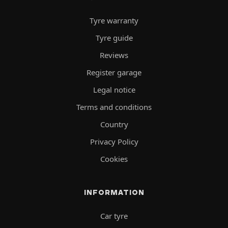
Tyre warranty
Tyre guide
Reviews
Register garage
Legal notice
Terms and conditions
Country
Privacy Policy
Cookies
INFORMATION
Car tyre