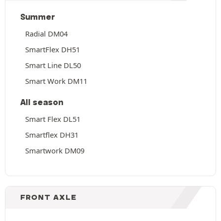
Summer
Radial DM04
SmartFlex DH51
Smart Line DL50
Smart Work DM11
All season
Smart Flex DL51
Smartflex DH31
Smartwork DM09
FRONT AXLE