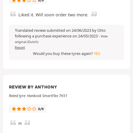
3/5
Liked it. Will soon order two more.
Translated review submitted on 24/06/2023 by Otto
following a purchase experience on 24/05/2023
-
View
original (Dutch)
Report
Would you buy these tyres again?
YES
REVIEW BY ANTHONY
Rated tyre: Hankook SmartFlex TH31
3/5
H