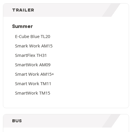
TRAILER
Summer
E-Cube Blue TL20
Smark Work AM15
SmartFlex TH31
SmartWork AM09
Smart Work AM15+
Smart Work TM11
SmartWork TM15
BUS