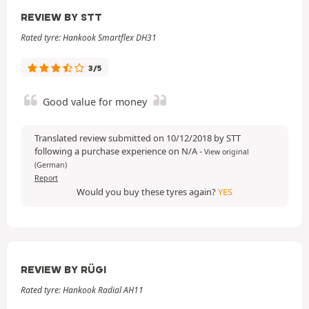
REVIEW BY STT
Rated tyre: Hankook Smartflex DH31
3/5
Good value for money
Translated review submitted on 10/12/2018 by STT
following a purchase experience on N/A
-
View original
(German)
Report
Would you buy these tyres again?
YES
REVIEW BY RÜGI
Rated tyre: Hankook Radial AH11