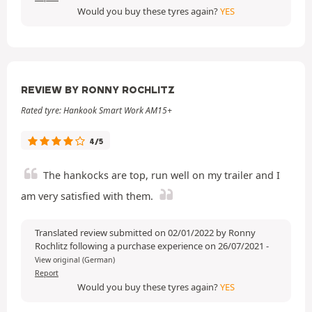
Would you buy these tyres again?
YES
REVIEW BY RONNY ROCHLITZ
Rated tyre: Hankook Smart Work AM15+
4/5
The hankocks are top, run well on my trailer and I
am very satisfied with them.
Translated review submitted on 02/01/2022 by Ronny
Rochlitz following a purchase experience on 26/07/2021
-
View original (German)
Report
Would you buy these tyres again?
YES