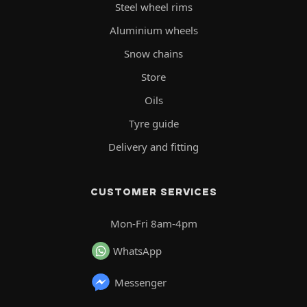
Steel wheel rims
Aluminium wheels
Snow chains
Store
Oils
Tyre guide
Delivery and fitting
CUSTOMER SERVICES
Mon-Fri 8am-4pm
WhatsApp
Messenger