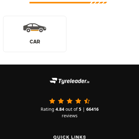
CAR
Rating
4.84
out of
5
|
66416
reviews
QUICK LINKS