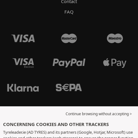
Contact
FAQ
Continue browsing without accepting >
CONCERNING COOKIES AND OTHER TRACKERS
Tyreleader.ie (AD TYRES) and its partners (Google, Hotjar, Microsoft) use