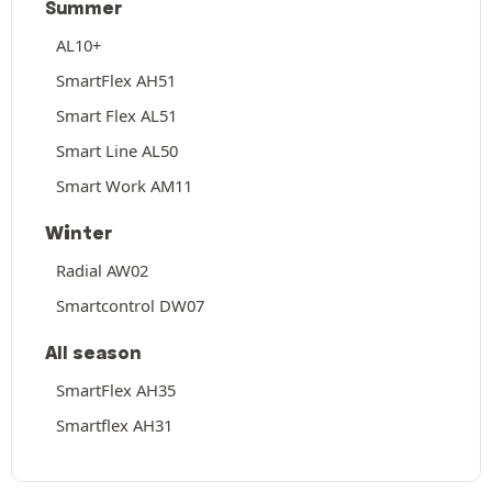
Summer
AL10+
SmartFlex AH51
Smart Flex AL51
Smart Line AL50
Smart Work AM11
Winter
Radial AW02
Smartcontrol DW07
All season
SmartFlex AH35
Smartflex AH31