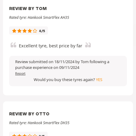
REVIEW BY TOM
Rated tyre: Hankook SmartFlex AH35
4/5
Excellent tyre, best price by far
Review submitted on 18/11/2024 by Tom following a
purchase experience on 09/11/2024
Report
Would you buy these tyres again?
YES
REVIEW BY OTTO
Rated tyre: Hankook SmartFlex DH35