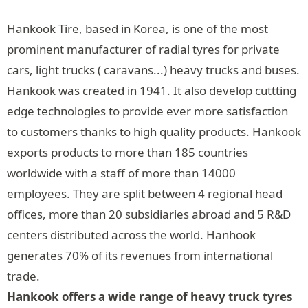
Hankook Tire, based in Korea, is one of the most
prominent manufacturer of radial tyres for private
cars, light trucks ( caravans...) heavy trucks and buses.
Hankook was created in 1941. It also develop cuttting
edge technologies to provide ever more satisfaction
to customers thanks to high quality products. Hankook
exports products to more than 185 countries
worldwide with a staff of more than 14000
employees. They are split between 4 regional head
offices, more than 20 subsidiaries abroad and 5 R&D
centers distributed across the world. Hanhook
generates 70% of its revenues from international
trade.
Hankook offers a wide range of heavy truck tyres