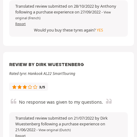
Translated review submitted on 28/10/2022 by Anthony
following a purchase experience on 27/09/2022
-
View
original (French)
Report
Would you buy these tyres again?
YES
REVIEW BY DIRK WUESTENBERG
Rated tyre: Hankook AL22 SmartTouring
3/5
No response was given to my questions.
Translated review submitted on 21/07/2022 by Dirk
Wuestenberg following a purchase experience on
21/06/2022
-
View original (Dutch)
Report