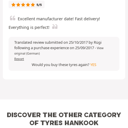
5/5
Excellent manufacturer date! Fast delivery!
Everything is perfect!
Translated review submitted on 25/10/2017 by Rügi
following a purchase experience on 25/09/2017
-
View
original (German)
Report
Would you buy these tyres again?
YES
DISCOVER THE OTHER CATEGORY
OF TYRES HANKOOK