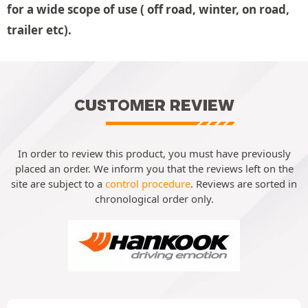
for a wide scope of use ( off road, winter, on road,
trailer etc).
CUSTOMER REVIEW
In order to review this product, you must have previously
placed an order. We inform you that the reviews left on the
site are subject to a
control procedure
. Reviews are sorted in
chronological order only.