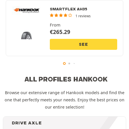
SMARTFLEX AH35
1 reviews
From
€
265.29
SEE
ALL PROFILES HANKOOK
Browse our extensive range of Hankook models and find the
one that perfectly meets your needs. Enjoy the best prices on
our entire selection!
DRIVE AXLE