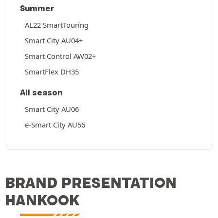
Summer
AL22 SmartTouring
Smart City AU04+
Smart Control AW02+
SmartFlex DH35
All season
Smart City AU06
e-Smart City AU56
BRAND PRESENTATION
HANKOOK