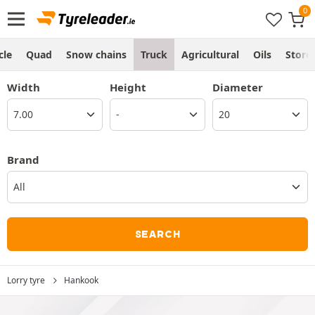
cle
Quad
Snow chains
Truck
Agricultural
Oils
Store
Width
Height
Diameter
Brand
All
SEARCH
Lorry tyre
Hankook