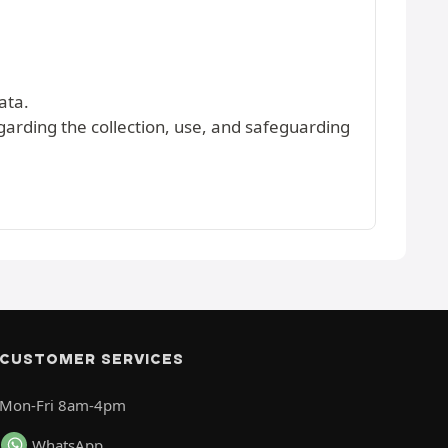
ata.
egarding the collection, use, and safeguarding
CUSTOMER SERVICES
Mon-Fri 8am-4pm
WhatsApp