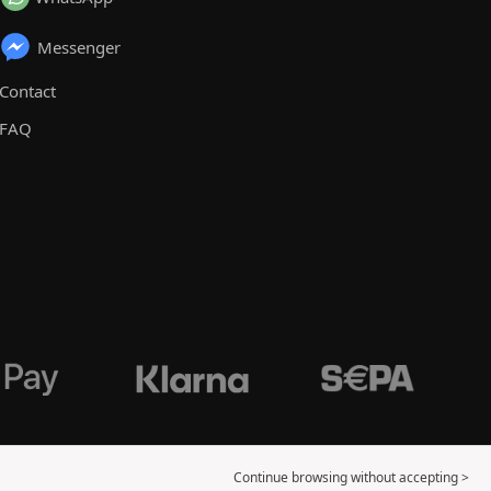
Messenger
Contact
FAQ
Continue browsing without accepting >