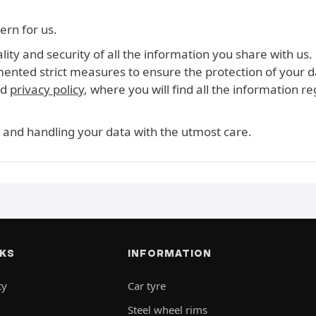
ern for us.
ity and security of all the information you share with us.
mented strict measures to ensure the protection of your d
ed
privacy policy
, where you will find all the information r
 and handling your data with the utmost care.
NKS
INFORMATION
ty
Car tyre
Steel wheel rims