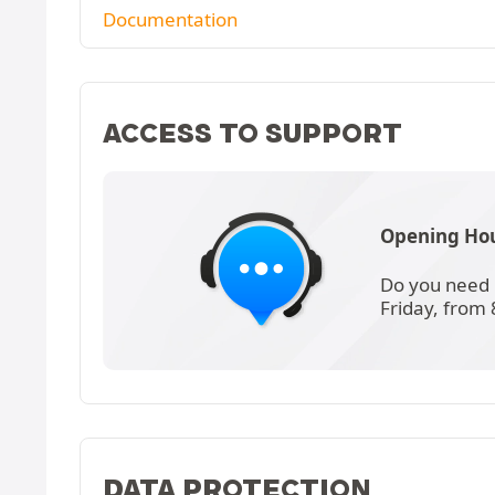
Documentation
ACCESS TO SUPPORT
Opening Hou
Do you need 
Friday, from
DATA PROTECTION