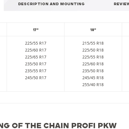
DESCRIPTION AND MOUNTING
REVIE
17"
18"
225/55 R17
215/55 R18
225/60 R17
225/50 R18
225/65 R17
225/55 R18
235/50 R17
225/60 R18
235/55 R17
235/50 R18
245/50 R17
245/45 R18
255/40 R18
NG OF THE CHAIN PROFI PKW