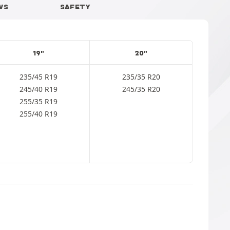
WS
SAFETY
19"
20"
235/45 R19
235/35 R20
245/40 R19
245/35 R20
255/35 R19
255/40 R19