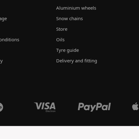
Aluminium wheels
rage
Snow chains
Store
onditions
Oils
Tyre guide
cy
Delivery and fitting