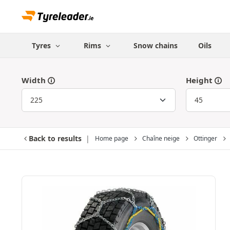
Tyres
Rims
Snow chains
Oils
Width
Height
Back to results
Home page
Chaîne neige
Ottinger