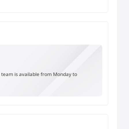
s team is available from Monday to