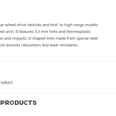
ear-wheel-drive vehicles and mid- to high-range models
eel arch. It features 3.5 mm links and thermoplastic
hes and impacts. D-shaped links made from special steel
tion ensures robustness and wear resistance.
roduct.
 PRODUCTS