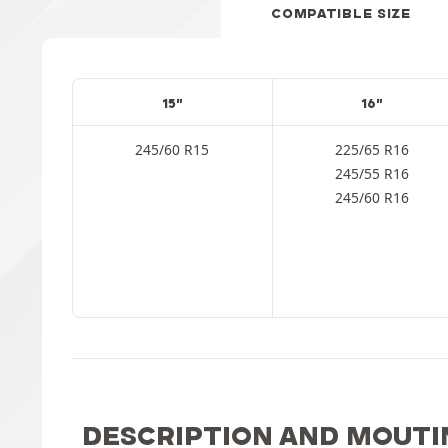
COMPATIBLE SIZE
15"
16"
245/60 R15
225/65 R16
245/55 R16
245/60 R16
DESCRIPTION AND MOUTI