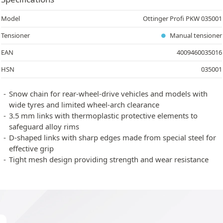
Model
Ottinger Profi PKW 035001
Tensioner
Manual tensioner
EAN
4009460035016
HSN
035001
Snow chain for rear-wheel-drive vehicles and models with
wide tyres and limited wheel-arch clearance
3.5 mm links with thermoplastic protective elements to
safeguard alloy rims
D-shaped links with sharp edges made from special steel for
effective grip
Tight mesh design providing strength and wear resistance