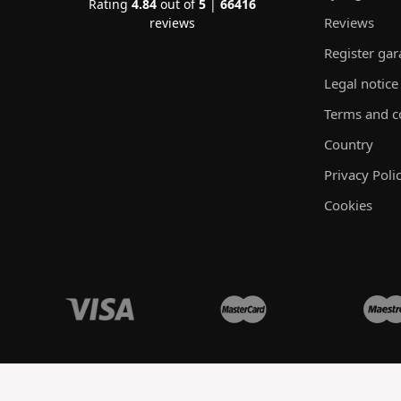
Rating
4.84
out of
5
|
66416
Reviews
reviews
Register ga
Legal notice
Terms and c
Country
Privacy Poli
Cookies