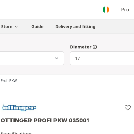
Pro
Store
Guide
Delivery and fitting
Diameter
Profi PKW
OTTINGER PROFI PKW 035001
Specifications