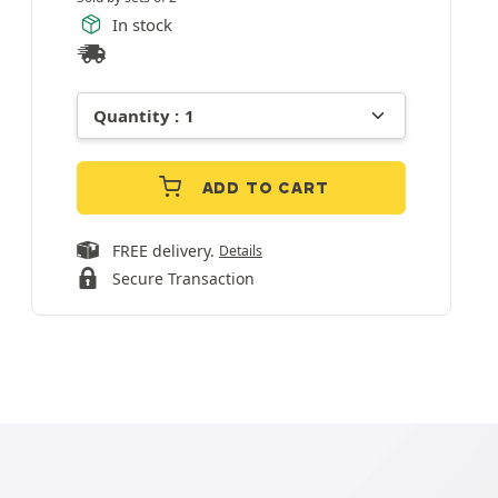
In stock
ADD TO CART
FREE delivery.
Details
Secure Transaction