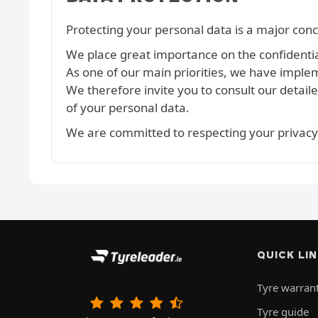
Protecting your personal data is a major conc
We place great importance on the confidential
As one of our main priorities, we have imple
We therefore invite you to consult our detail
of your personal data.
We are committed to respecting your privacy
QUICK LI
Tyre warran
Tyre guide