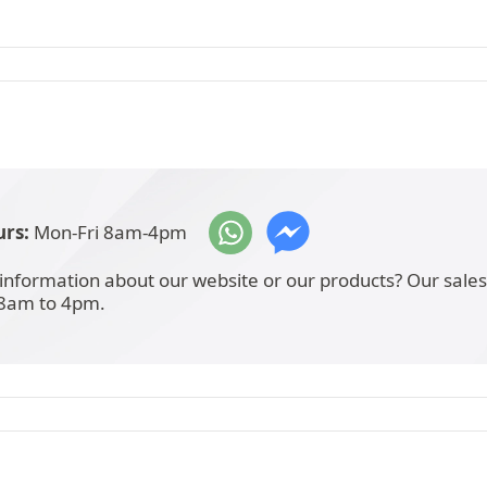
rs:
Mon-Fri 8am-4pm
information about our website or our products? Our sale
 8am to 4pm.