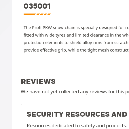
035001
The Profi PKW snow chain is specially designed for r
fitted with wide tyres and limited clearance in the wh
protection elements to shield alloy rims from scratc
provide effective grip, while the tight mesh construc
REVIEWS
We have not yet collected any reviews for this p
SECURITY RESOURCES AND
Resources dedicated to safety and products.