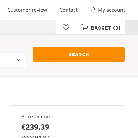
Customer review
Contact
My account
BASKET
(0)
SEARCH
Price per unit
€
239.39
Sold by sets of 2