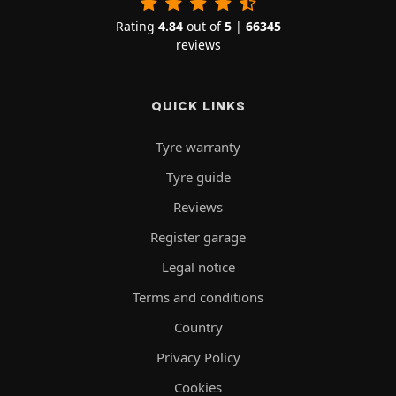
Rating
4.84
out of
5
|
66345
reviews
QUICK LINKS
Tyre warranty
Tyre guide
Reviews
Register garage
Legal notice
Terms and conditions
Country
Privacy Policy
Cookies