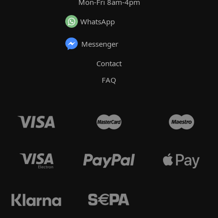
Mon-Fri 8am-4pm
WhatsApp
Messenger
Contact
FAQ