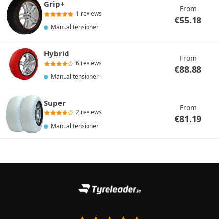
Grip+
From
1 reviews
€
55.18
Manual tensioner
Hybrid
From
6 reviews
€
88.88
Manual tensioner
Super
From
2 reviews
€
81.19
Manual tensioner