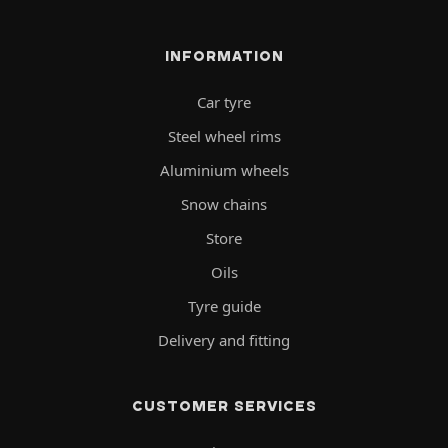
INFORMATION
Car tyre
Steel wheel rims
Aluminium wheels
Snow chains
Store
Oils
Tyre guide
Delivery and fitting
CUSTOMER SERVICES