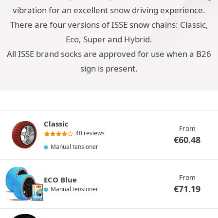
vibration for an excellent snow driving experience.
There are four versions of ISSE snow chains: Classic,
Eco, Super and Hybrid.
All ISSE brand socks are approved for use when a B26
sign is present.
Classic
From
40 reviews
€
60.48
Manual tensioner
From
ECO Blue
€
71.19
Manual tensioner