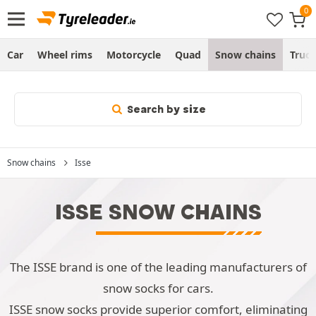
Car
Wheel rims
Motorcycle
Quad
Snow chains
Truc
Search by size
Snow chains
Isse
ISSE SNOW CHAINS
The ISSE brand is one of the leading manufacturers of
snow socks for cars.
ISSE snow socks provide superior comfort, eliminating