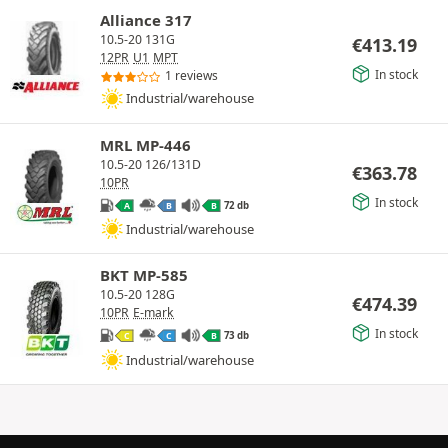
Alliance 317
10.5-20 131G
€
413.19
12PR
U1
MPT
In stock
1 reviews
Industrial/warehouse
MRL MP-446
10.5-20 126/131D
€
363.78
10PR
In stock
72 db
A
B
B
Industrial/warehouse
BKT MP-585
10.5-20 128G
€
474.39
10PR
E-mark
In stock
73 db
C
C
B
Industrial/warehouse