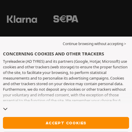
Continue browsing without accepting >
CONCERNING COOKIES AND OTHER TRACKERS
Tyreleader.ie (AD TYRES) and its partners (Google, Hotjar, Microsoft) use
cookies and other trackers (web storage) to ensure the proper function
of the site, to facilitate your browsing, to perform statistical
measurements and to personalise its advertising campaigns. Cookies
and other trackers stored on your device may contain personal data.
Furthermore, we do not deposit any cookies or other trackers without
your voluntary and informed consent, with the exception of those
essential to the function of the site. We remember your choice for 6
months. You can withdraw your consent at any time by visiting the
cookies and other trackers page
. You can choose to continue browsing
without accepting the placing of cookies or other trackers. Refusal does
not prevent access to services AD TYRES. For more information, we
ACCEPT COOKIES
invite you to consult
the cookies and other trackers page
.