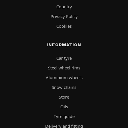
Country
Privacy Policy
Cookies
INFORMATION
Car tyre
Steel wheel rims
Aluminium wheels
Snow chains
Store
Oils
Tyre guide
Delivery and fitting