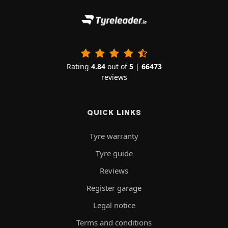
Rating
4.84
out of
5
|
66473
reviews
QUICK LINKS
Tyre warranty
Tyre guide
Reviews
Register garage
Legal notice
Terms and conditions