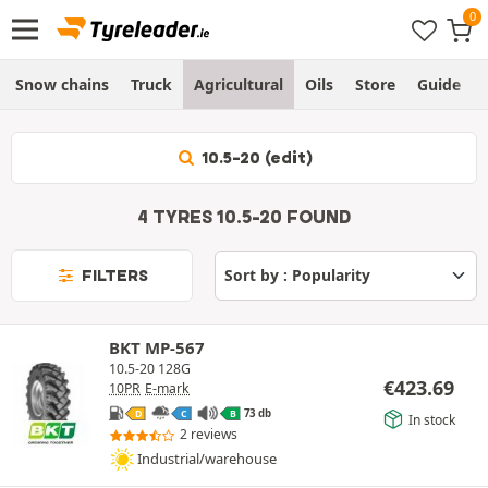
Snow chains
Truck
Agricultural
Oils
Store
Guide
10.5-20 (edit)
4 TYRES 10.5-20 FOUND
FILTERS
BKT MP-567
10.5-20 128G
€
423.69
10PR
E-mark
73 db
D
C
B
In stock
2 reviews
Industrial/warehouse