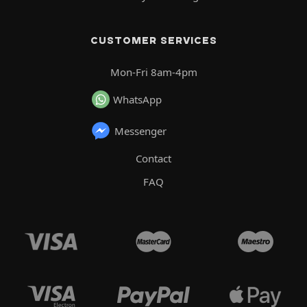
CUSTOMER SERVICES
Mon-Fri 8am-4pm
WhatsApp
Messenger
Contact
FAQ