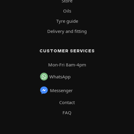
Store
Oils
Tyre guide
Delivery and fitting
CUSTOMER SERVICES
Mon-Fri 8am-4pm
WhatsApp
Messenger
Contact
FAQ