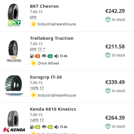
BKT Chevron
€
242.29
7.00-15
6PR
In stock
Industrial/warehouse
Trelleborg Traction
7.00-15
€
211.58
6PR
TT
*
In stock
72 db
F
A
Drive Wheel
Eurogrip IT-30
€
339.49
7.00-15
16PR
TT
In stock
Industrial/warehouse
Kenda K610 Kinetics
7.00-15
€
264.39
14PR
TT
In stock
73 db
C
C