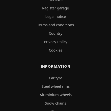
Register garage
Legal notice
Terms and conditions
Country
Privacy Policy
Cookies
INFORMATION
Car tyre
Steel wheel rims
Aluminium wheels
Snow chains