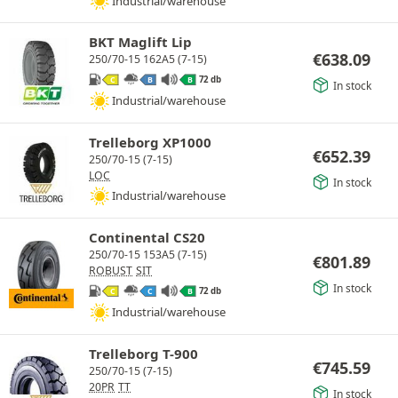
Industrial/warehouse
BKT Maglift Lip
€
638.09
250/70-15 162A5 (7-15)
72 db
C
B
B
In stock
Industrial/warehouse
Trelleborg XP1000
€
652.39
250/70-15 (7-15)
LOC
In stock
Industrial/warehouse
Continental CS20
250/70-15 153A5 (7-15)
€
801.89
ROBUST
SIT
In stock
72 db
C
C
B
Industrial/warehouse
Trelleborg T-900
€
745.59
250/70-15 (7-15)
20PR
TT
In stock