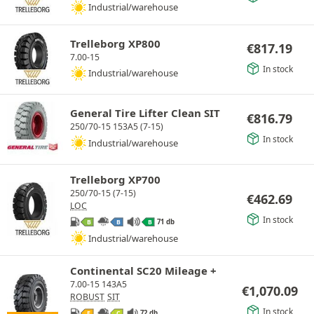
Industrial/warehouse
Trelleborg XP800
€
817.19
7.00-15
In stock
Industrial/warehouse
General Tire Lifter Clean SIT
€
816.79
250/70-15 153A5 (7-15)
In stock
Industrial/warehouse
Trelleborg XP700
250/70-15 (7-15)
€
462.69
LOC
In stock
71 db
B
B
B
Industrial/warehouse
Continental SC20 Mileage +
7.00-15 143A5
€
1,070.09
ROBUST
SIT
In stock
72 db
E
C