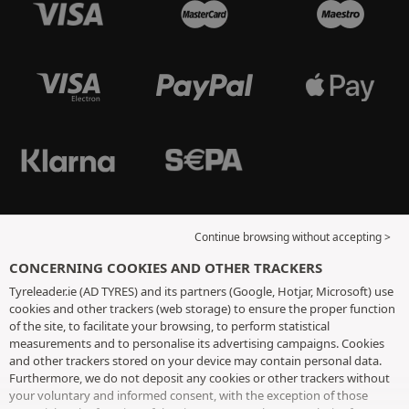
Continue browsing without accepting >
CONCERNING COOKIES AND OTHER TRACKERS
Tyreleader.ie (AD TYRES) and its partners (Google, Hotjar, Microsoft) use
cookies and other trackers (web storage) to ensure the proper function
of the site, to facilitate your browsing, to perform statistical
measurements and to personalise its advertising campaigns. Cookies
and other trackers stored on your device may contain personal data.
Furthermore, we do not deposit any cookies or other trackers without
your voluntary and informed consent, with the exception of those