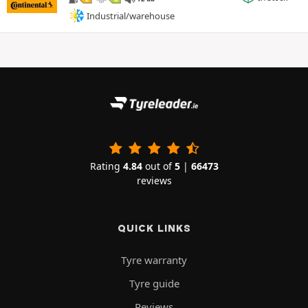
Industrial/warehouse
Rating
4.84
out of
5
|
66473
reviews
QUICK LINKS
Tyre warranty
Tyre guide
Reviews