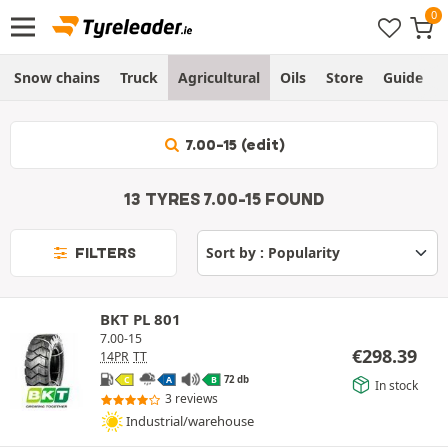
Snow chains
Truck
Agricultural
Oils
Store
Guide
7.00-15 (edit)
13 TYRES 7.00-15 FOUND
FILTERS
BKT PL 801
7.00-15
€
298.39
14PR
TT
72 db
C
A
B
In stock
3 reviews
Industrial/warehouse