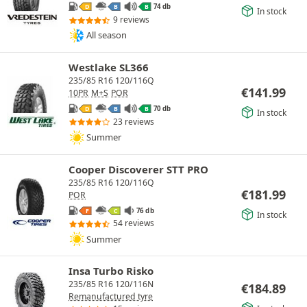
74 db
D
B
B
In stock
9 reviews
All season
Westlake SL366
235/85 R16 120/116Q
€
141.99
10PR
M+S
POR
70 db
D
B
B
In stock
23 reviews
Summer
Cooper Discoverer STT PRO
235/85 R16 120/116Q
€
181.99
POR
76 db
F
C
In stock
54 reviews
Summer
Insa Turbo Risko
235/85 R16 120/116N
€
184.89
Remanufactured tyre