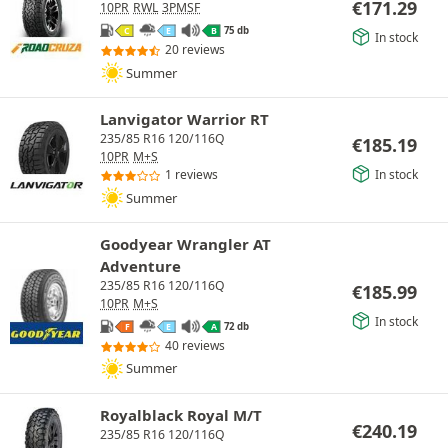
€
171.29
10PR
RWL
3PMSF
75 db
C
E
B
In stock
20 reviews
Summer
Lanvigator Warrior RT
235/85 R16 120/116Q
€
185.19
10PR
M+S
In stock
1 reviews
Summer
Goodyear Wrangler AT
Adventure
235/85 R16 120/116Q
€
185.99
10PR
M+S
In stock
72 db
F
E
A
40 reviews
Summer
Royalblack Royal M/T
€
240.19
235/85 R16 120/116Q