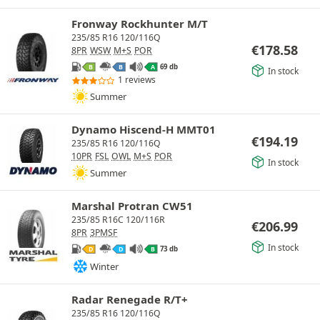
Fronway Rockhunter M/T
235/85 R16 120/116Q
€
178.58
8PR
WSW
M+S
POR
69 db
B
B
A
In stock
1 reviews
Summer
Dynamo Hiscend-H MMT01
€
194.19
235/85 R16 120/116Q
10PR
FSL
OWL
M+S
POR
In stock
Summer
Marshal Protran CW51
235/85 R16C 120/116R
€
206.99
8PR
3PMSF
In stock
73 db
D
D
B
Winter
Radar Renegade R/T+
235/85 R16 120/116Q