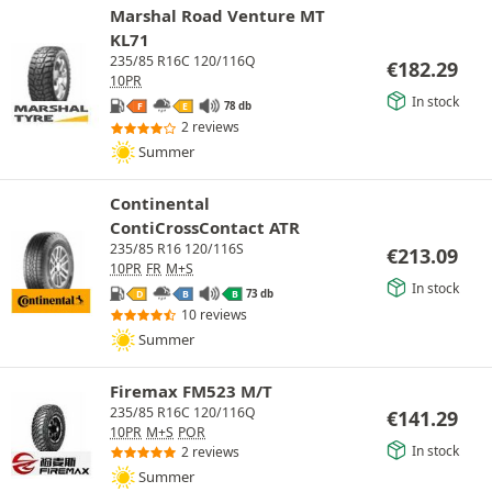
Marshal Road Venture MT
KL71
235/85 R16C 120/116Q
€
182.29
10PR
In stock
78 db
F
E
2 reviews
Summer
Continental
ContiCrossContact ATR
235/85 R16 120/116S
€
213.09
10PR
FR
M+S
In stock
73 db
D
B
B
10 reviews
Summer
Firemax FM523 M/T
235/85 R16C 120/116Q
€
141.29
10PR
M+S
POR
In stock
2 reviews
Summer