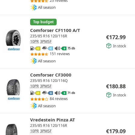
25 reviews
All season
Top budget
Comforser CF1100 A/T
€
172.99
235/85 R16 120/116R
10PR
3PMSF
In stock
75 db
C
E
B
151 reviews
All season
Comforser CF3000
235/85 R16 120/116Q
€
180.88
10PR
3PMSF
71 db
C
B
B
In stock
84 reviews
All season
Vredestein Pinza AT
235/85 R16 120/116R
€
179.09
10PR
3PMSF