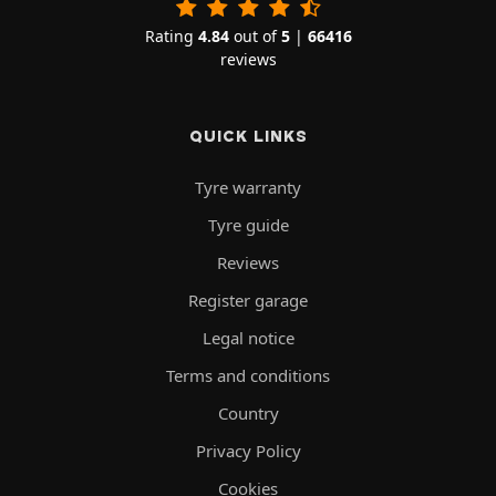
Rating
4.84
out of
5
|
66416
reviews
QUICK LINKS
Tyre warranty
Tyre guide
Reviews
Register garage
Legal notice
Terms and conditions
Country
Privacy Policy
Cookies