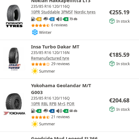
Nokian Hakkapeliitta LT3
235/85 R16 120/116Q
€
255.19
10PR
Studdable
3PMSF
Nordic tyres
73 db
D
C
B
In stock
6 reviews
Winter
Insa Turbo Dakar MT
235/85 R16 120/116N
€
185.59
Remanufactured tyre
In stock
29 reviews
Summer
Yokohama Geolandar M/T
G003
235/85 R16 120/116Q
€
204.68
10PR
RBL
RPB
M+S
POR
In stock
68 db
A
A
A
21 reviews
Summer
Goodride Mud Legend SL366