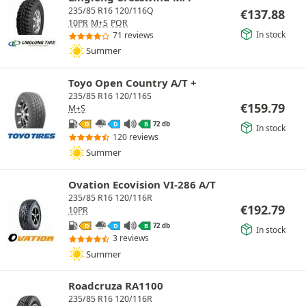
235/85 R16 120/116Q
€
137.88
10PR
M+S
POR
In stock
71 reviews
Summer
Toyo Open Country A/T +
235/85 R16 120/116S
€
159.79
M+S
72 db
D
D
B
In stock
120 reviews
Summer
Ovation Ecovision VI-286 A/T
235/85 R16 120/116R
€
192.79
10PR
72 db
D
D
B
In stock
3 reviews
Summer
Roadcruza RA1100
235/85 R16 120/116R