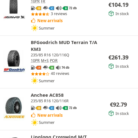
10PR
FR
€
104.19
72 db
D
C
B
In stock
3 reviews
New arrivals
Summer
BFGoodrich MUD Terrain T/A
KM3
235/85 R16 120/116Q
€
261.39
10PR
M+S
POR
In stock
74 db
F
B
40 reviews
Summer
Anchee AC858
235/85 R16 120/116R
€
92.79
72 db
D
C
B
In stock
New arrivals
Summer
Linglong Crosswind M/T