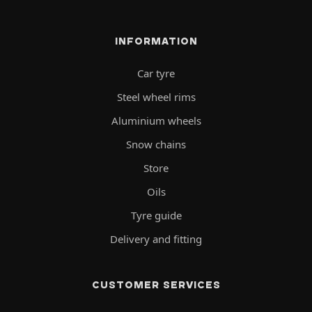
INFORMATION
Car tyre
Steel wheel rims
Aluminium wheels
Snow chains
Store
Oils
Tyre guide
Delivery and fitting
CUSTOMER SERVICES