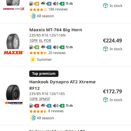
75 db
D
B
B
In stock
186 reviews
All season
Maxxis MT-764 Big Horn
235/85 R16 120/116N
€
224.49
10PR
XL
POR
72 db
B
C
B
In stock
20 reviews
Summer
Top premium
Hankook Dynapro AT2 Xtreme
RF12
€
172.79
235/85 R16 120/116S
10PR
3PMSF
In stock
73 db
E
C
B
8 reviews
All season