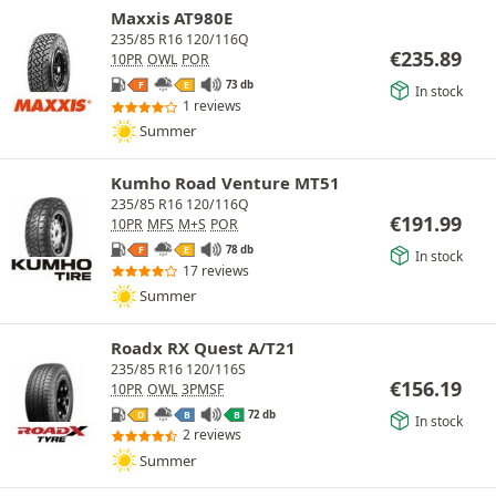
Maxxis AT980E
235/85 R16 120/116Q
€
235.89
10PR
OWL
POR
73 db
F
E
In stock
1 reviews
Summer
Kumho Road Venture MT51
235/85 R16 120/116Q
€
191.99
10PR
MFS
M+S
POR
78 db
F
E
In stock
17 reviews
Summer
Roadx RX Quest A/T21
235/85 R16 120/116S
€
156.19
10PR
OWL
3PMSF
72 db
D
B
B
In stock
2 reviews
Summer