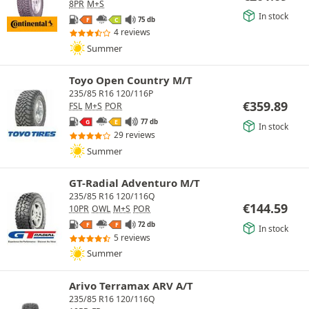
8PR
M+S
In stock
75 db
F
C
4 reviews
Summer
Toyo Open Country M/T
235/85 R16 120/116P
€
359.89
FSL
M+S
POR
77 db
G
E
In stock
29 reviews
Summer
GT-Radial Adventuro M/T
235/85 R16 120/116Q
€
144.59
10PR
OWL
M+S
POR
72 db
F
F
In stock
5 reviews
Summer
Arivo Terramax ARV A/T
235/85 R16 120/116Q