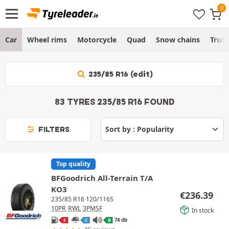
Car
Wheel rims
Motorcycle
Quad
Snow chains
Truc
235/85 R16 (edit)
83 TYRES 235/85 R16 FOUND
FILTERS
Top quality
BFGoodrich All-Terrain T/A
KO3
€
236.39
235/85 R16 120/116S
10PR
RWL
3PMSF
In stock
74 db
E
C
B