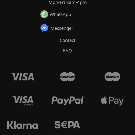
Mon-Fri 8am-4pm
WhatsApp
Messenger
Contact
FAQ