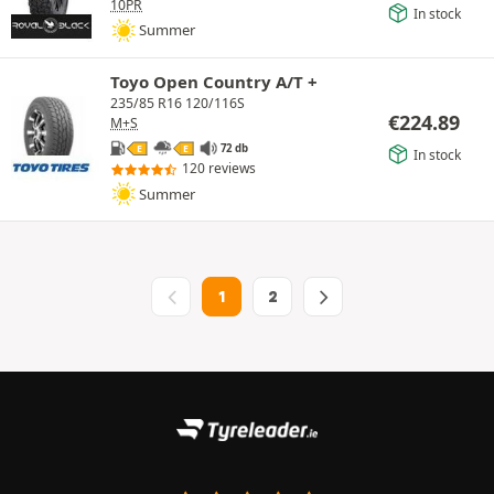
10PR
In stock
Summer
Toyo Open Country A/T +
235/85 R16 120/116S
€
224.89
M+S
72 db
E
E
In stock
120 reviews
Summer
1
2