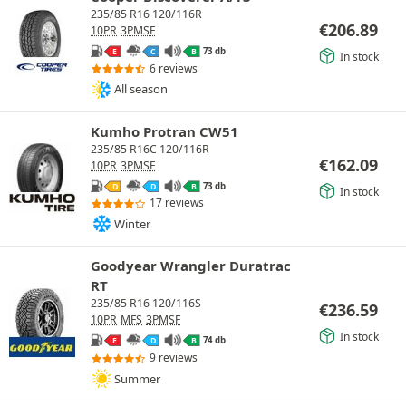
235/85 R16 120/116R
€
206.89
10PR
3PMSF
73 db
E
C
B
In stock
6 reviews
All season
Kumho Protran CW51
235/85 R16C 120/116R
€
162.09
10PR
3PMSF
73 db
D
D
B
In stock
17 reviews
Winter
Goodyear Wrangler Duratrac
RT
235/85 R16 120/116S
€
236.59
10PR
MFS
3PMSF
In stock
74 db
E
D
B
9 reviews
Summer