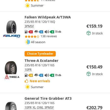
Summer
Falken Wildpeak A/T3WA
235/85 R16 120/116Q
€
159.19
3PMSF
73 db
E
C
B
In stock
138 reviews
All season
Choice Tyreleader
Three-A Ecolander
235/85 R16 120/116S
€
150.49
10PR
In stock
73 db
D
C
B
New arrivals
Summer
General Tire Grabber AT3
235/85 R16 120/116S
€
202.79
10PR
XL
OWL
3PMSF