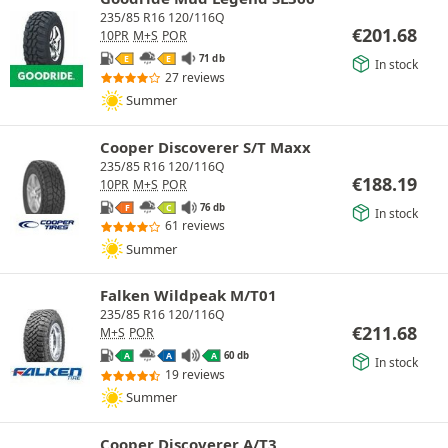
235/85 R16 120/116Q
€
201.68
10PR
M+S
POR
71 db
E
E
In stock
27 reviews
Summer
Cooper Discoverer S/T Maxx
235/85 R16 120/116Q
€
188.19
10PR
M+S
POR
76 db
F
C
In stock
61 reviews
Summer
Falken Wildpeak M/T01
235/85 R16 120/116Q
€
211.68
M+S
POR
60 db
A
A
A
In stock
19 reviews
Summer
Cooper Discoverer A/T3