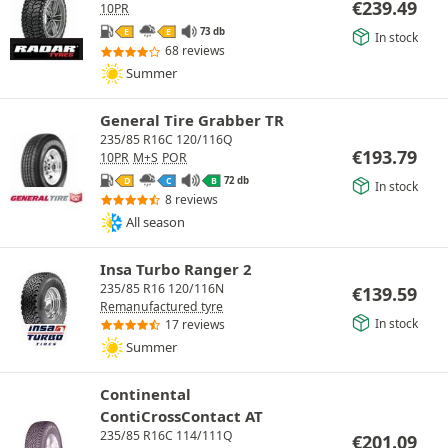
€
239.49
10PR
73 db
E
E
In stock
68 reviews
Summer
General Tire Grabber TR
235/85 R16C 120/116Q
€
193.79
10PR
M+S
POR
72 db
D
C
B
In stock
8 reviews
All season
Insa Turbo Ranger 2
235/85 R16 120/116N
€
139.59
Remanufactured tyre
In stock
17 reviews
Summer
Continental
ContiCrossContact AT
235/85 R16C 114/111Q
€
201.09