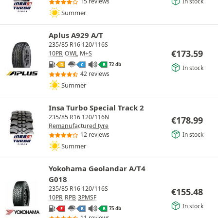
In stock
15 reviews
Summer
Aplus A929 A/T
235/85 R16 120/116S
€
173.59
10PR
OWL
M+S
72 db
D
C
B
In stock
42 reviews
Summer
Insa Turbo Special Track 2
235/85 R16 120/116N
€
178.99
Remanufactured tyre
In stock
12 reviews
Summer
Yokohama Geolandar A/T4
G018
235/85 R16 120/116S
€
155.48
10PR
RPB
3PMSF
In stock
75 db
E
B
B
11 reviews