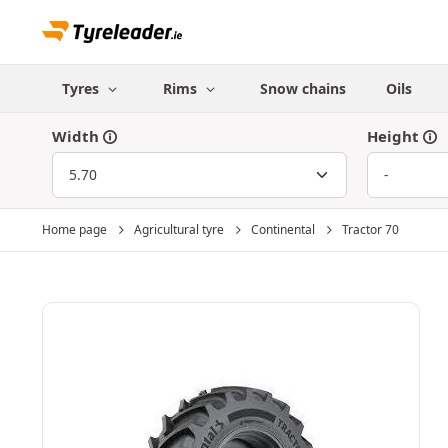
Tyres
Rims
Snow chains
Oils
Width
Height
Home page
Agricultural tyre
Continental
Tractor 70