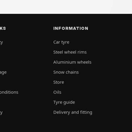
NKS
INFORMATION
ty
Car tyre
Steel wheel rims
Aluminium wheels
rage
Snow chains
Store
onditions
Oils
Tyre guide
cy
Delivery and fitting