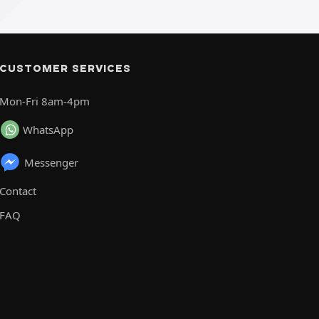
CUSTOMER SERVICES
Mon-Fri 8am-4pm
WhatsApp
Messenger
Contact
FAQ