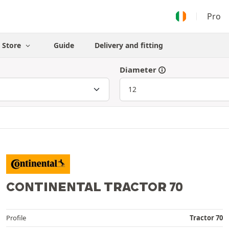
Pro
Store
Guide
Delivery and fitting
Diameter
CONTINENTAL TRACTOR 70
Profile
Tractor 70