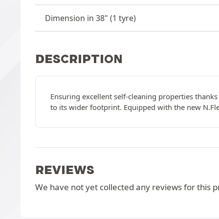
Dimension in 38" (1 tyre)
DESCRIPTION
Ensuring excellent self-cleaning properties thanks 
to its wider footprint. Equipped with the new N.Fle
REVIEWS
We have not yet collected any reviews for this p