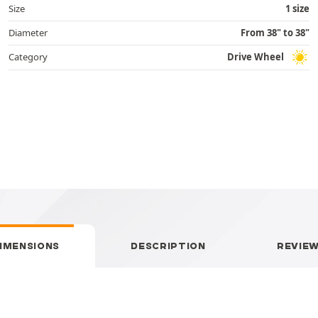
Size
1 size
Diameter
From 38" to 38"
Category
Drive Wheel
IMENSIONS
DESCRIPTION
REVIE