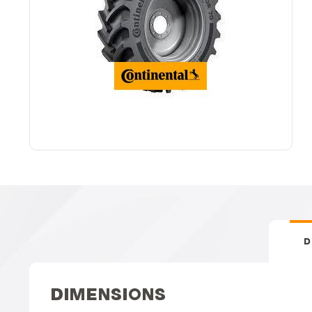
D
DIMENSIONS