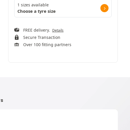
1 sizes available
Choose a tyre size
FREE delivery.
Details
Secure Transaction
Over 100 fitting partners
WS