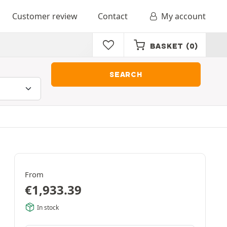
Customer review
Contact
My account
BASKET
(0)
SEARCH
From
€
1,933.39
In stock