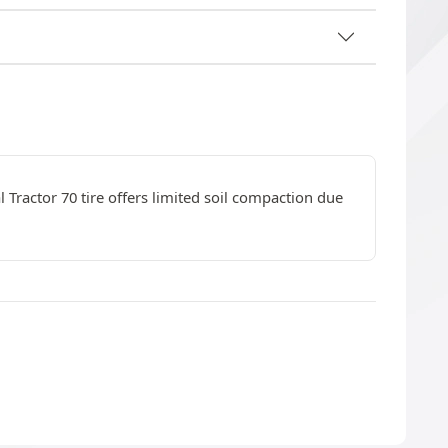
l Tractor 70 tire offers limited soil compaction due