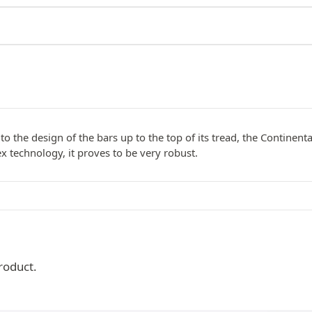
to the design of the bars up to the top of its tread, the Continenta
x technology, it proves to be very robust.
roduct.