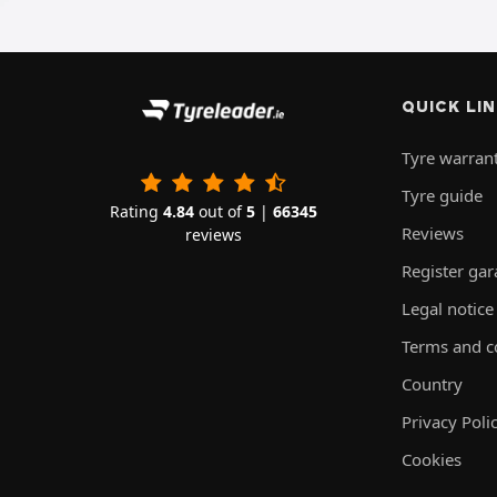
QUICK LI
Tyre warran
Tyre guide
Rating
4.84
out of
5
|
66345
Reviews
reviews
Register ga
Legal notice
Terms and c
Country
Privacy Poli
Cookies