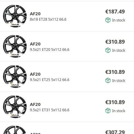
€
187.49
AF20
8x18 ET28 5x112 66.6
In stock
€
310.89
AF20
9.5x21 ET20 5x112 66.6
In stock
€
310.89
AF20
9.5x21 ET25 5x112 66.6
In stock
€
310.89
AF20
9.5x21 ET31 5x112 66.6
In stock
€
307.29