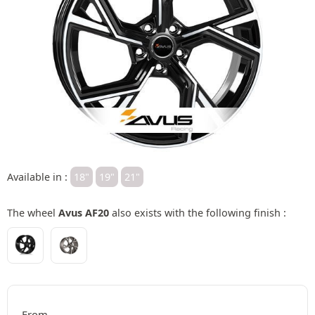
Available in :
18"
19"
21"
The wheel
Avus AF20
also exists with the following finish :
From