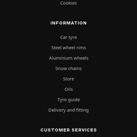
Cookies
INFORMATION
Car tyre
Steel wheel rims
Aluminium wheels
Snow chains
Store
Oils
Tyre guide
Delivery and fitting
CUSTOMER SERVICES