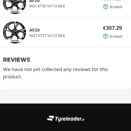
AF20
9x21 ET30 5x112 66.6
In stock
€
307.29
AF20
9x21 ET37 5x112 66.6
In stock
REVIEWS
We have not yet collected any reviews for this
product.