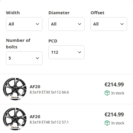
Width
Diameter
Offset
Number of
PCD
bolts
€
214.99
AF20
8.5x19 ET30 5x112 66.6
In stock
€
214.99
AF20
8.5x19 ET48 5x112 57.1
In stock