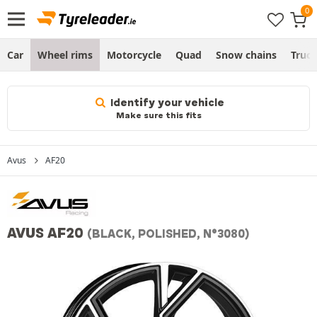
Car
Wheel rims
Motorcycle
Quad
Snow chains
Truc
Identify your vehicle
Make sure this fits
Avus
AF20
AVUS AF20
(BLACK, POLISHED, N°3080)