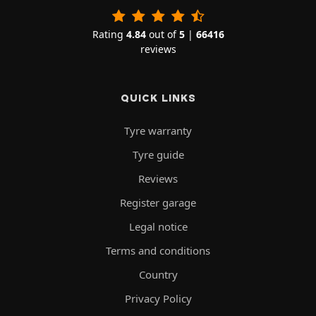
Rating
4.84
out of
5
|
66416
reviews
QUICK LINKS
Tyre warranty
Tyre guide
Reviews
Register garage
Legal notice
Terms and conditions
Country
Privacy Policy