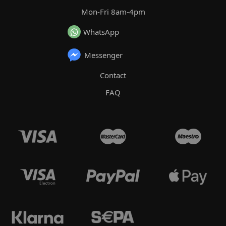
Mon-Fri 8am-4pm
WhatsApp
Messenger
Contact
FAQ