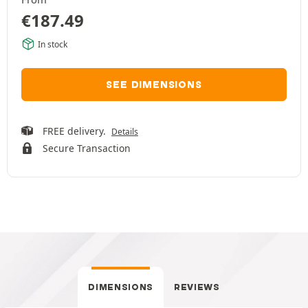
€
187.49
In stock
SEE DIMENSIONS
FREE delivery.
Details
Secure Transaction
DIMENSIONS
REVIEWS