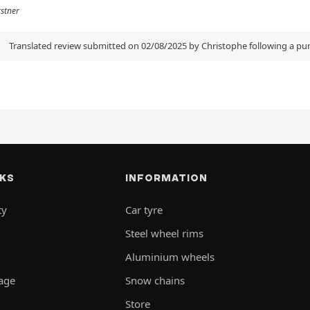
rstner
Translated review submitted on 02/08/2025 by Christophe following a p
NKS
INFORMATION
ty
Car tyre
Steel wheel rims
Aluminium wheels
rage
Snow chains
Store