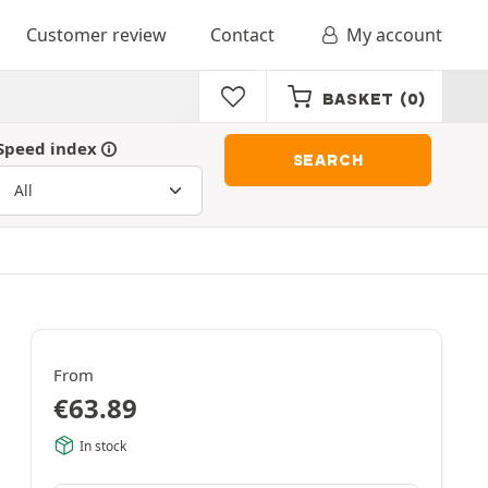
Customer review
Contact
My account
BASKET
(0)
Speed index
SEARCH
From
€
63.89
In stock