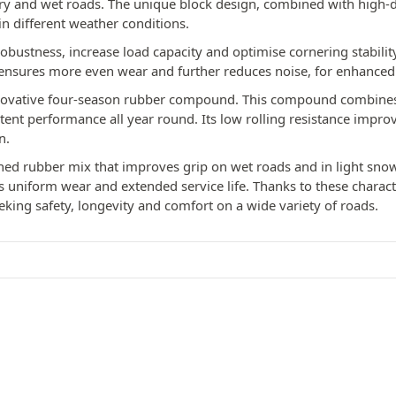
dry and wet roads. The unique block design, combined with high-d
in different weather conditions.
 robustness, increase load capacity and optimise cornering stabilit
ensures more even wear and further reduces noise, for enhanced
innovative four-season rubber compound. This compound combines
istent performance all year round. Its low rolling resistance impr
n.
iched rubber mix that improves grip on wet roads and in light snow
niform wear and extended service life. Thanks to these characteri
eeking safety, longevity and comfort on a wide variety of roads.