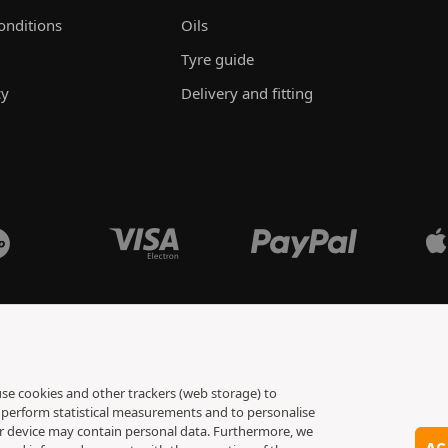
onditions
Oils
Tyre guide
cy
Delivery and fitting
 use cookies and other trackers (web storage) to
to perform statistical measurements and to personalise
ur device may contain personal data. Furthermore, we
AC