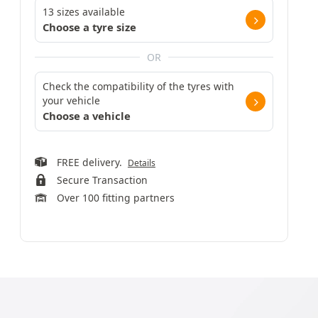
13 sizes available
Choose a tyre size
OR
Check the compatibility of the tyres with
your vehicle
Choose a vehicle
FREE delivery.
Details
Secure Transaction
Over 100 fitting partners