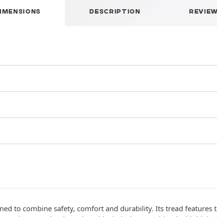
IMENSIONS
DESCRIPTION
REVIE
gned to combine safety, comfort and durability. Its tread features 