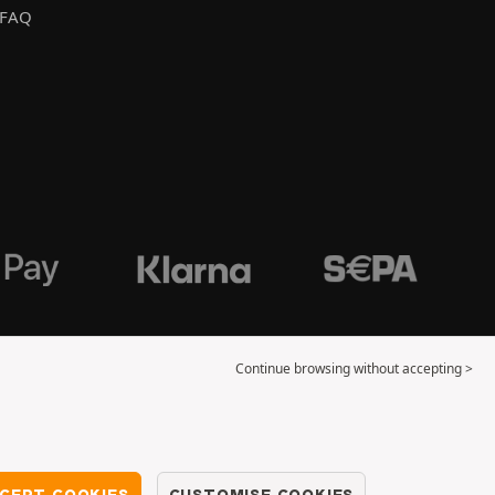
FAQ
Continue browsing without accepting >
CEPT COOKIES
CUSTOMISE COOKIES