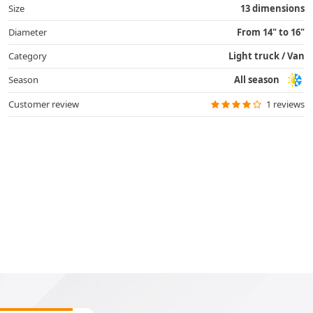
Size
13 dimensions
Diameter
From 14" to 16"
Category
Light truck / Van
Season
All season
Customer review
1 reviews