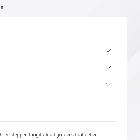
WS
three stepped longitudinal grooves that deliver