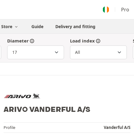
Pro
Store
Guide
Delivery and fitting
Diameter
Load index
ARIVO VANDERFUL A/S
Profile
Vanderful A/S