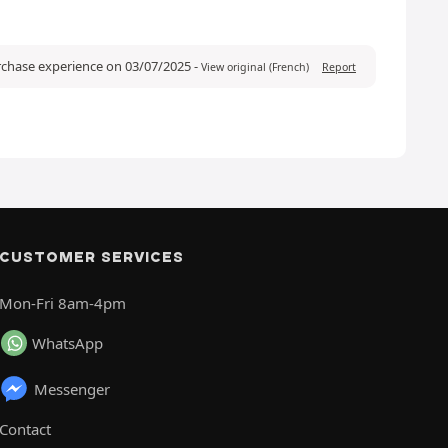
urchase experience on 03/07/2025
-
View original (French)
Report
CUSTOMER SERVICES
Mon-Fri 8am-4pm
WhatsApp
Messenger
Contact