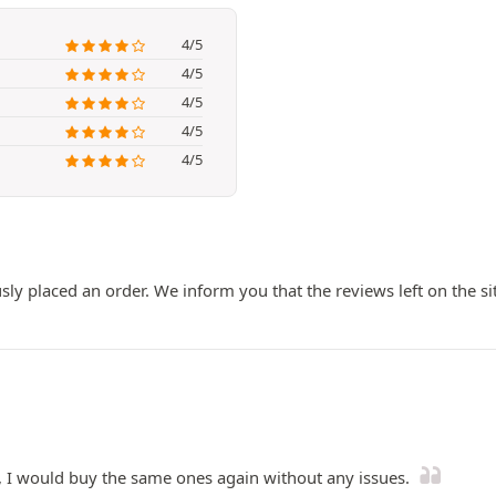
4/5
4/5
4/5
4/5
4/5
ly placed an order. We inform you that the reviews left on the si
e, I would buy the same ones again without any issues.