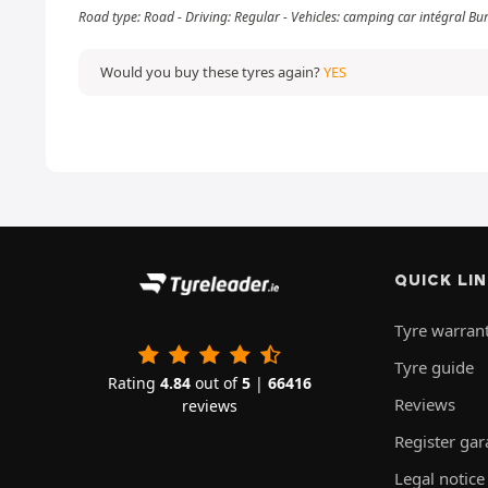
Road type: Road - Driving: Regular - Vehicles: camping car intégral Bu
Would you buy these tyres again?
YES
QUICK LI
Tyre warran
Tyre guide
Rating
4.84
out of
5
|
66416
Reviews
reviews
Register ga
Legal notice