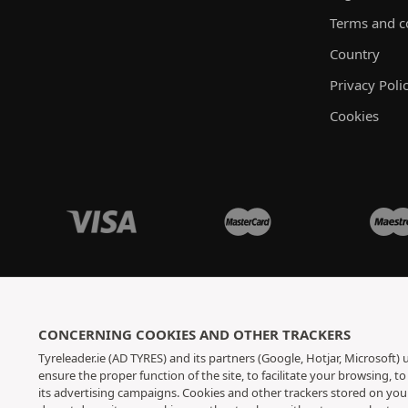
Terms and c
Country
Privacy Poli
Cookies
CONCERNING COOKIES AND OTHER TRACKERS
Tyreleader.ie (AD TYRES) and its partners (Google, Hotjar, Microsoft)
ensure the proper function of the site, to facilitate your browsing, 
its advertising campaigns. Cookies and other trackers stored on yo