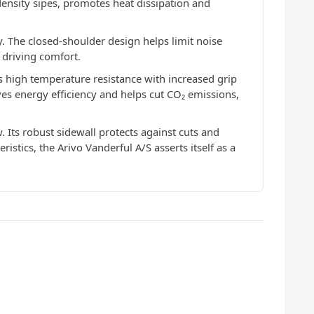
ensity sipes, promotes heat dissipation and
y. The closed-shoulder design helps limit noise
 driving comfort.
 high temperature resistance with increased grip
oves energy efficiency and helps cut CO₂ emissions,
. Its robust sidewall protects against cuts and
stics, the Arivo Vanderful A/S asserts itself as a