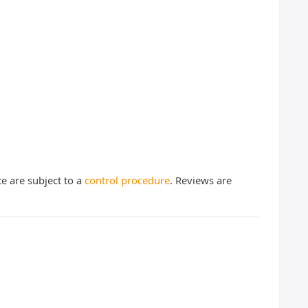
te are subject to a
control procedure
. Reviews are