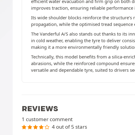
efficient water evacuation and firm grip on both 
improves traction, ensuring reliable performance 
Its wide shoulder blocks reinforce the structure’s
propagation, while the optimised tread sequence 
The Vanderful A/S also stands out thanks to its 
in cold weather, enabling the tyre to deliver cons
making it a more environmentally friendly solutio
Technically, this model benefits from a silica-enr
abrasions, while the reinforced compound ensures u
versatile and dependable tyre, suited to drivers s
REVIEWS
1 customer comment
4 out of 5 stars