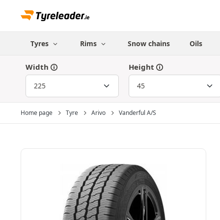
Tyres
Rims
Snow chains
Oils
Width
Height
Home page
Tyre
Arivo
Vanderful A/S