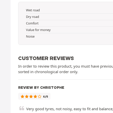
Wet road
Dry road
Comfort
Value for money
Noise
CUSTOMER REVIEWS
In order to review this product, you must have previous
sorted in chronological order only.
REVIEW BY CHRISTOPHE
4/5
Very good tyres, not noisy, easy to fit and balanc