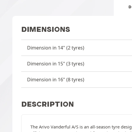
D
DIMENSIONS
Dimension in 14" (2 tyres)
Dimension in 15" (3 tyres)
Dimension in 16" (8 tyres)
DESCRIPTION
The Arivo Vanderful A/S is an all-season tyre desi