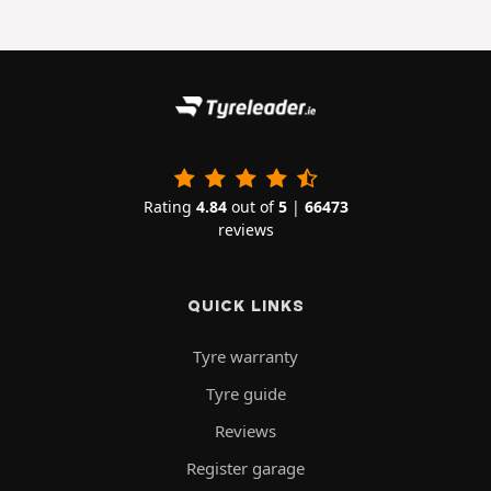
Rating
4.84
out of
5
|
66473
reviews
QUICK LINKS
Tyre warranty
Tyre guide
Reviews
Register garage