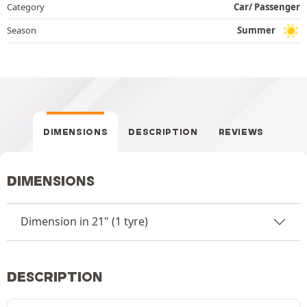
Category
Car/ Passenger
Season
Summer
DIMENSIONS
DESCRIPTION
REVIEWS
DIMENSIONS
Dimension in 21" (1 tyre)
DESCRIPTION