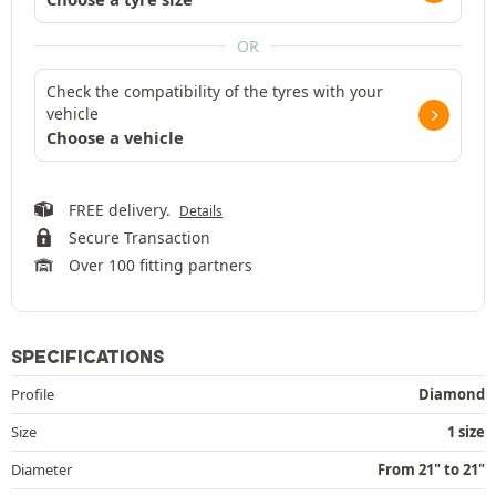
OR
Check the compatibility of the tyres with your
vehicle
Choose a vehicle
FREE delivery.
Details
Secure Transaction
Over 100 fitting partners
SPECIFICATIONS
Profile
Diamond
Size
1 size
Diameter
From 21" to 21"