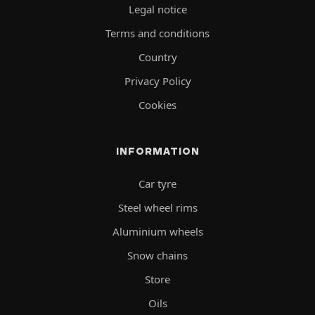
Legal notice
Terms and conditions
Country
Privacy Policy
Cookies
INFORMATION
Car tyre
Steel wheel rims
Aluminium wheels
Snow chains
Store
Oils