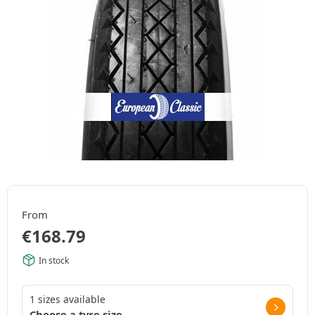
From
€
168.79
In stock
1 sizes available
Choose a tyre size