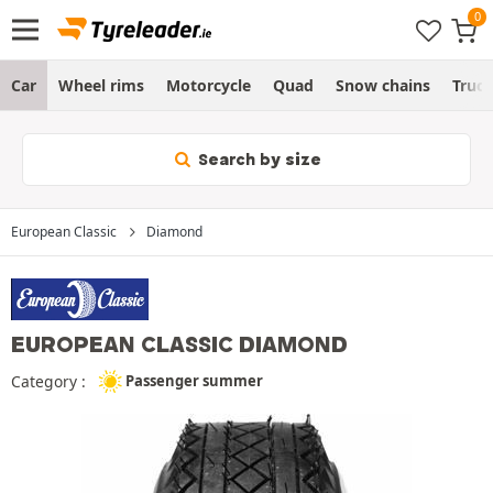
Car
Wheel rims
Motorcycle
Quad
Snow chains
Truc
Search by size
European Classic
Diamond
EUROPEAN CLASSIC DIAMOND
Category :
Passenger summer