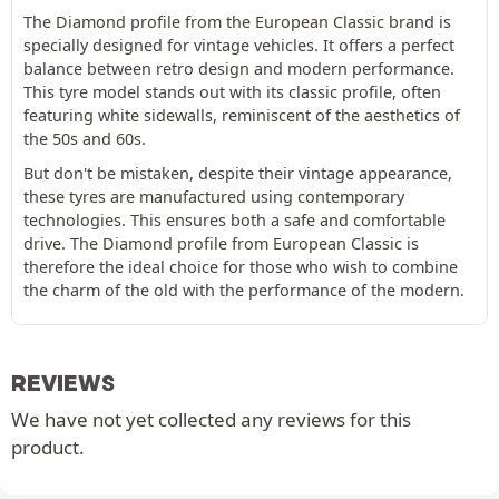
The Diamond profile from the European Classic brand is
specially designed for vintage vehicles. It offers a perfect
balance between retro design and modern performance.
This tyre model stands out with its classic profile, often
featuring white sidewalls, reminiscent of the aesthetics of
the 50s and 60s.
But don't be mistaken, despite their vintage appearance,
these tyres are manufactured using contemporary
technologies. This ensures both a safe and comfortable
drive. The Diamond profile from European Classic is
therefore the ideal choice for those who wish to combine
the charm of the old with the performance of the modern.
REVIEWS
We have not yet collected any reviews for this
product.