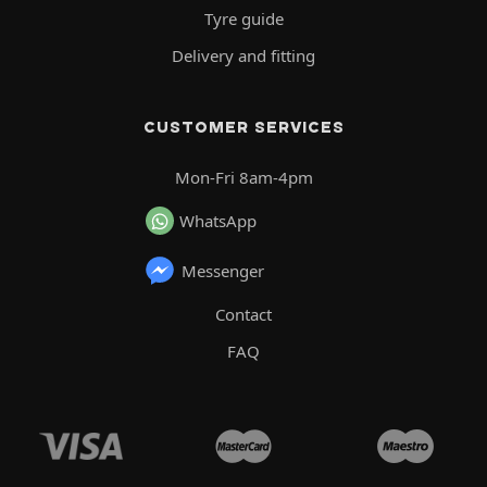
Tyre guide
Delivery and fitting
CUSTOMER SERVICES
Mon-Fri 8am-4pm
WhatsApp
Messenger
Contact
FAQ