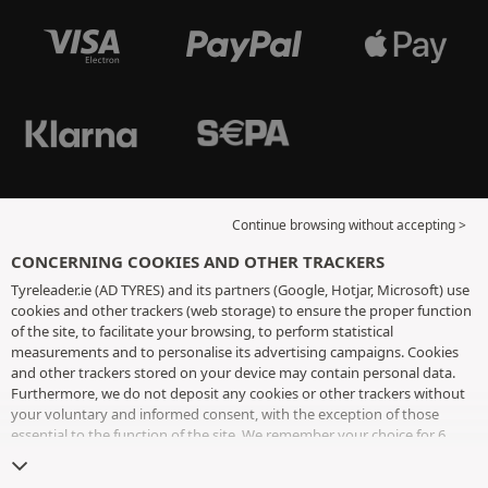
Continue browsing without accepting >
CONCERNING COOKIES AND OTHER TRACKERS
Tyreleader.ie (AD TYRES) and its partners (Google, Hotjar, Microsoft) use
cookies and other trackers (web storage) to ensure the proper function
of the site, to facilitate your browsing, to perform statistical
measurements and to personalise its advertising campaigns. Cookies
and other trackers stored on your device may contain personal data.
Furthermore, we do not deposit any cookies or other trackers without
your voluntary and informed consent, with the exception of those
essential to the function of the site. We remember your choice for 6
months. You can withdraw your consent at any time by visiting the
cookies and other trackers page
. You can choose to continue browsing