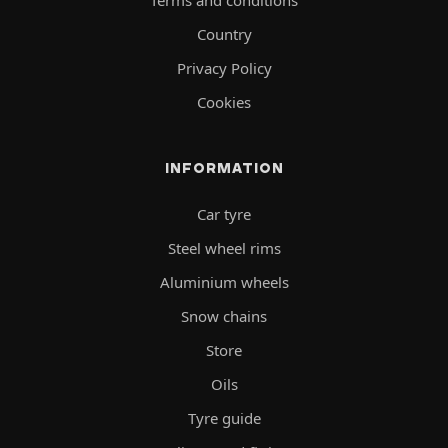
Terms and conditions
Country
Privacy Policy
Cookies
INFORMATION
Car tyre
Steel wheel rims
Aluminium wheels
Snow chains
Store
Oils
Tyre guide