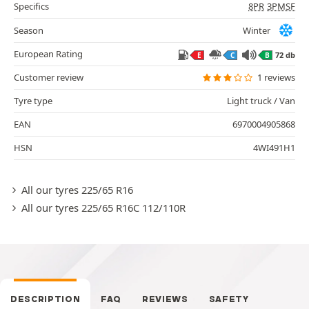
Specifics
8PR
3PMSF
Season
Winter
European Rating
72 db
E
C
B
Customer review
1 reviews
Tyre type
Light truck / Van
EAN
6970004905868
HSN
4WI491H1
All our tyres 225/65 R16
All our tyres 225/65 R16C 112/110R
DESCRIPTION
FAQ
REVIEWS
SAFETY