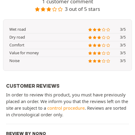
1 customer comment
3 out of 5 stars
Wet road
3/5
Dry road
3/5
Comfort
3/5
Value for money
3/5
Noise
3/5
CUSTOMER REVIEWS
In order to review this product, you must have previously
placed an order. We inform you that the reviews left on the
site are subject to a
control procedure
. Reviews are sorted
in chronological order only.
REVIEW BY NONO