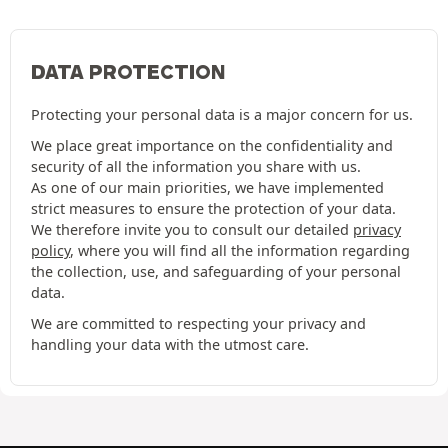
DATA PROTECTION
Protecting your personal data is a major concern for us.
We place great importance on the confidentiality and
security of all the information you share with us.
As one of our main priorities, we have implemented
strict measures to ensure the protection of your data.
We therefore invite you to consult our detailed
privacy
policy
, where you will find all the information regarding
the collection, use, and safeguarding of your personal
data.
We are committed to respecting your privacy and
handling your data with the utmost care.