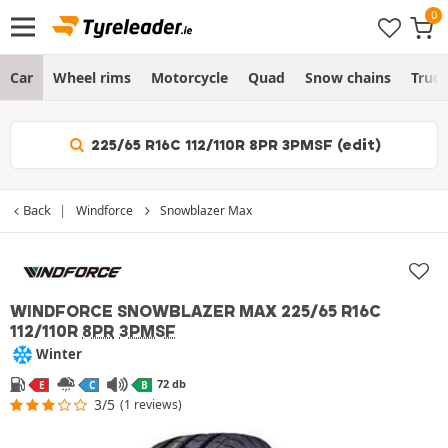
Car
Wheel rims
Motorcycle
Quad
Snow chains
Truc
225/65 R16C 112/110R 8PR 3PMSF (edit)
Back
Windforce
Snowblazer Max
WINDFORCE SNOWBLAZER MAX
225/65 R16C
112/110R
8PR
3PMSF
Winter
72 db
E
C
B
3/5
(1 reviews)