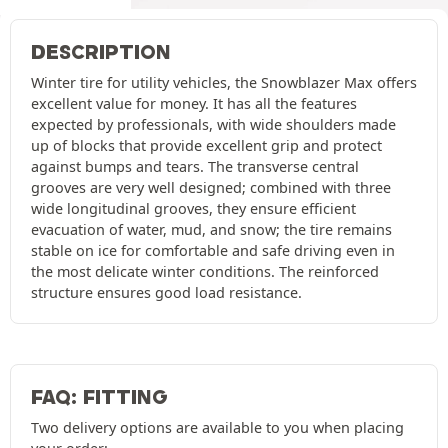
DESCRIPTION
Winter tire for utility vehicles, the Snowblazer Max offers
excellent value for money. It has all the features
expected by professionals, with wide shoulders made
up of blocks that provide excellent grip and protect
against bumps and tears. The transverse central
grooves are very well designed; combined with three
wide longitudinal grooves, they ensure efficient
evacuation of water, mud, and snow; the tire remains
stable on ice for comfortable and safe driving even in
the most delicate winter conditions. The reinforced
structure ensures good load resistance.
FAQ: FITTING
Two delivery options are available to you when placing