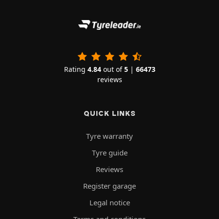
Rating
4.84
out of
5
|
66473
reviews
QUICK LINKS
Tyre warranty
Tyre guide
Reviews
Register garage
Legal notice