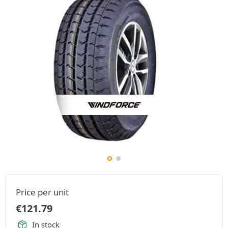
Price per unit
€
121.79
In stock