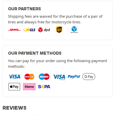
OUR PARTNERS
Shipping fees are waived for the purchase of a pair of
tires and always free for motorcycle tires.
OUR PAYMENT METHODS
You can pay for your order using the following payment
methods:
REVIEWS