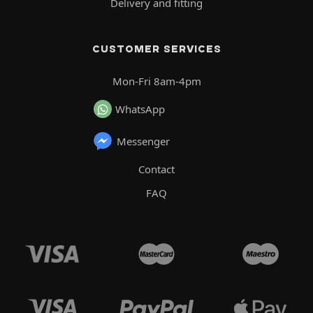
Delivery and fitting
CUSTOMER SERVICES
Mon-Fri 8am-4pm
WhatsApp
Messenger
Contact
FAQ