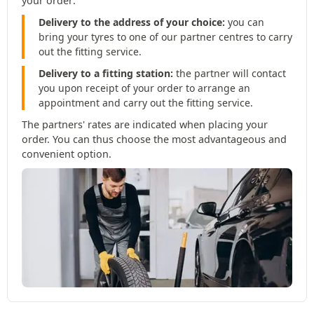
your order:
Delivery to the address of your choice:
you can
bring your tyres to one of our partner centres to carry
out the fitting service.
Delivery to a fitting station:
the partner will contact
you upon receipt of your order to arrange an
appointment and carry out the fitting service.
The partners' rates are indicated when placing your
order. You can thus choose the most advantageous and
convenient option.