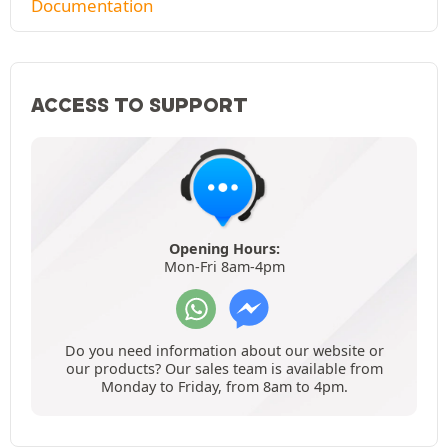
Documentation
ACCESS TO SUPPORT
Opening Hours:
Mon-Fri 8am-4pm
Do you need information about our website or
our products? Our sales team is available from
Monday to Friday, from 8am to 4pm.