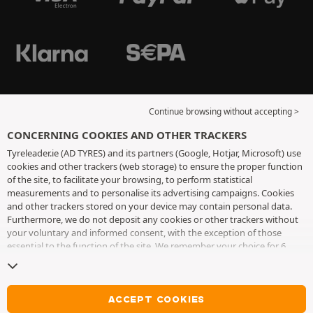
Continue browsing without accepting >
CONCERNING COOKIES AND OTHER TRACKERS
Tyreleader.ie (AD TYRES) and its partners (Google, Hotjar, Microsoft) use
cookies and other trackers (web storage) to ensure the proper function
of the site, to facilitate your browsing, to perform statistical
measurements and to personalise its advertising campaigns. Cookies
and other trackers stored on your device may contain personal data.
Furthermore, we do not deposit any cookies or other trackers without
your voluntary and informed consent, with the exception of those
essential to the function of the site. We remember your choice for 6
months. You can withdraw your consent at any time by visiting the
cookies and other trackers page
. You can choose to continue browsing
without accepting the placing of cookies or other trackers. Refusal does
not prevent access to services AD TYRES. For more information, we
ACCEPT COOKIES
invite you to consult
the cookies and other trackers page
.