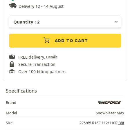
Delivery 12 - 14 August
ADD TO CART
FREE delivery.
Details
Secure Transaction
Over 100 fitting partners
Specifications
Brand
Model
Snowblazer Max
Size
225/65 R16C 112/110R
Edit