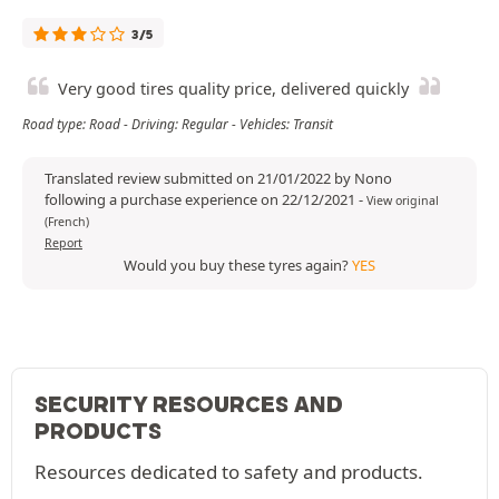
3/5
Very good tires quality price, delivered quickly
Road type: Road - Driving: Regular - Vehicles: Transit
Translated review submitted on 21/01/2022 by Nono
following a purchase experience on 22/12/2021
-
View original
(French)
Report
Would you buy these tyres again?
YES
SECURITY RESOURCES AND
PRODUCTS
Resources dedicated to safety and products.