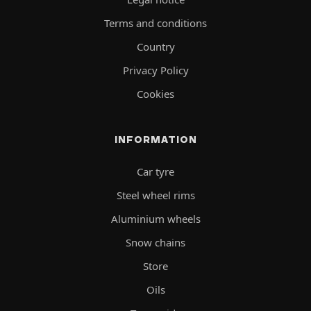
Terms and conditions
Country
Privacy Policy
Cookies
INFORMATION
Car tyre
Steel wheel rims
Aluminium wheels
Snow chains
Store
Oils