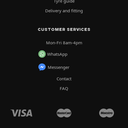
Tyre guide
Delivery and fitting
CUSTOMER SERVICES
Mon-Fri 8am-4pm
WhatsApp
Messenger
Contact
FAQ