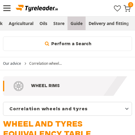
ck
Agricultural
Oils
Store
Guide
Delivery and fitting
Perform a Search
Our advice
Correlation wheel...
WHEEL RIMS
WHEEL AND TYRES
EQUIVALENCY TABLE