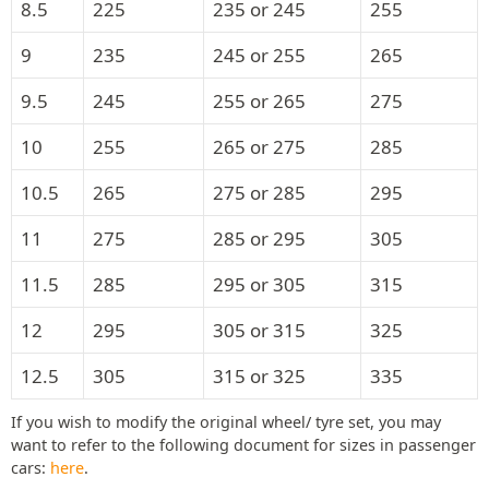
8.5
225
235 or 245
255
9
235
245 or 255
265
9.5
245
255 or 265
275
10
255
265 or 275
285
10.5
265
275 or 285
295
11
275
285 or 295
305
11.5
285
295 or 305
315
12
295
305 or 315
325
12.5
305
315 or 325
335
If you wish to modify the original wheel/ tyre set, you may
want to refer to the following document for sizes in passenger
cars:
here
.