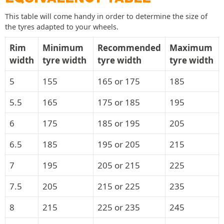
This table will come handy in order to determine the size of
the tyres adapted to your wheels.
Rim
Minimum
Recommended
Maximum
width
tyre width
tyre width
tyre width
5
155
165 or 175
185
5.5
165
175 or 185
195
6
175
185 or 195
205
6.5
185
195 or 205
215
7
195
205 or 215
225
7.5
205
215 or 225
235
8
215
225 or 235
245