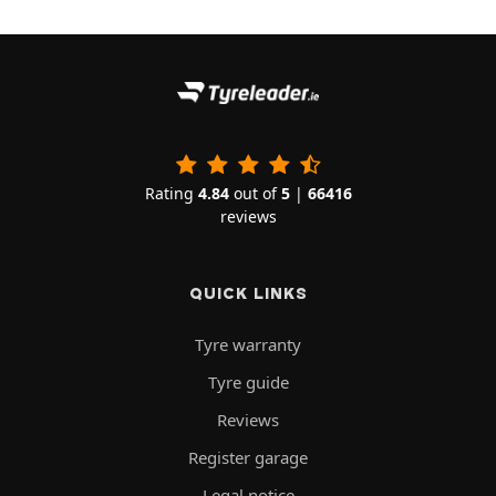
Rating
4.84
out of
5
|
66416
reviews
QUICK LINKS
Tyre warranty
Tyre guide
Reviews
Register garage
Legal notice