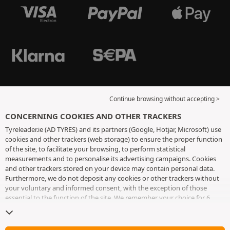
Continue browsing without accepting >
CONCERNING COOKIES AND OTHER TRACKERS
Tyreleader.ie (AD TYRES) and its partners (Google, Hotjar, Microsoft) use
cookies and other trackers (web storage) to ensure the proper function
of the site, to facilitate your browsing, to perform statistical
measurements and to personalise its advertising campaigns. Cookies
and other trackers stored on your device may contain personal data.
Furthermore, we do not deposit any cookies or other trackers without
your voluntary and informed consent, with the exception of those
essential to the function of the site. We remember your choice for 6
months. You can withdraw your consent at any time by visiting the
cookies and other trackers page
. You can choose to continue browsing
without accepting the placing of cookies or other trackers. Refusal does